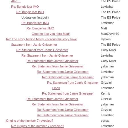
Also....
The BS Police
Re: Bungie lost IMO
Leviathan
Re: Bungie lost IMO
The BS Police
Update on first point
The BS Police
Re: Bungie lost IMO
Leviathan
Re: Bungie lost IMO
Matt
Good to see you here Matt!
MacGyver10
Re: The story behind Marty vacating the ivory towe
Hyokin
Statement from Jamie Griesemer
The BS Police
Re: Statement from Jamie Griesemer
Cody Miller
Re: Statement from Jamie Griesemer
Leviathan
Re: Statement from Jamie Griesemer
Cody Miller
Re: Statement from Jamie Griesemer
yakaman
Re: Statement from Jamie Griesemer
Leviathan
Re: Statement from Jamie Griesemer
yakaman
Re: Statement from Jamie Griesemer
Grizzlei
Oooh
Leviathan
Re: Statement from Jamie Griesemer
Kermit
Re: Statement from Jamie Griesemer
Grizzlei
Re: Statement from Jamie Griesemer
yakaman
Re: Statement from Jamie Griesemer
Grizzlei
Re: Statement from Jamie Griesemer
Leviathan
Origins of the number 7 revealed?
serpx
Re: Origins of the number 7 revealed?
Leviathan