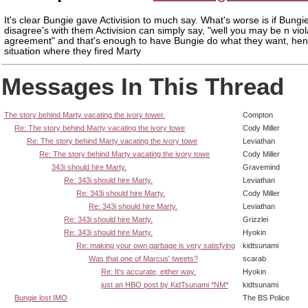
It's clear Bungie gave Activision to much say. What's worse is if Bungi
disagree's with them Activision can simply say, "well you may be n viol
agreement" and that's enough to have Bungie do what they want, hen
situation where they fired Marty
Messages In This Thread
The story behind Marty vacating the ivory tower.
Compton
Re: The story behind Marty vacating the ivory towe
Cody Miller
Re: The story behind Marty vacating the ivory towe
Leviathan
Re: The story behind Marty vacating the ivory towe
Cody Miller
343i should hire Marty.
Gravemind
Re: 343i should hire Marty.
Leviathan
Re: 343i should hire Marty.
Cody Miller
Re: 343i should hire Marty.
Leviathan
Re: 343i should hire Marty.
Grizzlei
Re: 343i should hire Marty.
Hyokin
Re: making your own garbage is very satisfying
kidtsunami
Was that one of Marcus' tweets?
scarab
Re: It's accurate, either way.
Hyokin
just an HBO post by KidTsunami *NM*
kidtsunami
Bungie lost IMO
The BS Police