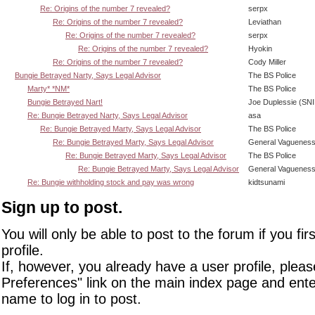
Re: Origins of the number 7 revealed?
serpx
Re: Origins of the number 7 revealed?
Leviathan
Re: Origins of the number 7 revealed?
serpx
Re: Origins of the number 7 revealed?
Hyokin
Re: Origins of the number 7 revealed?
Cody Miller
Bungie Betrayed Narty, Says Legal Advisor
The BS Police
Marty* *NM*
The BS Police
Bungie Betrayed Nart!
Joe Duplessie (SN
Re: Bungie Betrayed Narty, Says Legal Advisor
asa
Re: Bungie Betrayed Marty, Says Legal Advisor
The BS Police
Re: Bungie Betrayed Marty, Says Legal Advisor
General Vaguenes
Re: Bungie Betrayed Marty, Says Legal Advisor
The BS Police
Re: Bungie Betrayed Marty, Says Legal Advisor
General Vaguenes
Re: Bungie withholding stock and pay was wrong
kidtsunami
Sign up to post.
You will only be able to post to the forum if you fir
profile.
If, however, you already have a user profile, pleas
Preferences" link on the main index page and ente
name to log in to post.