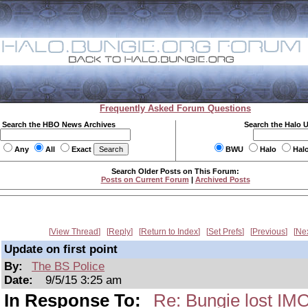
Frequently Asked Forum Questions
Search the HBO News Archives
Search the Halo 
Any
All
Exact
BWU
Halo
Hal
Search Older Posts on This Forum:
Posts on Current Forum
|
Archived Posts
View Thread
Reply
Return to Index
Set Prefs
Previous
Ne
Update on first point
By:
The BS Police
Date:
9/5/15 3:25 am
In Response To:
Re: Bungie lost IM