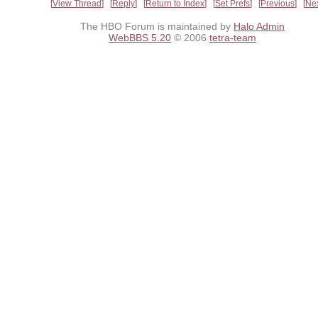
View Thread
Reply
Return to Index
Set Prefs
Previous
Ne
The HBO Forum is maintained by
Halo Admin
WebBBS 5.20
© 2006
tetra-team