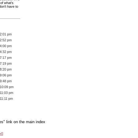
 of what's
don't have to
 2:01 pm
 2:52 pm
 4:00 pm
 4:32 pm
 7:17 pm
 7:19 pm
 8:20 pm
 9:06 pm
 9:48 pm
 10:09 pm
 11:03 pm
 11:11 pm
es" link on the main index
xt