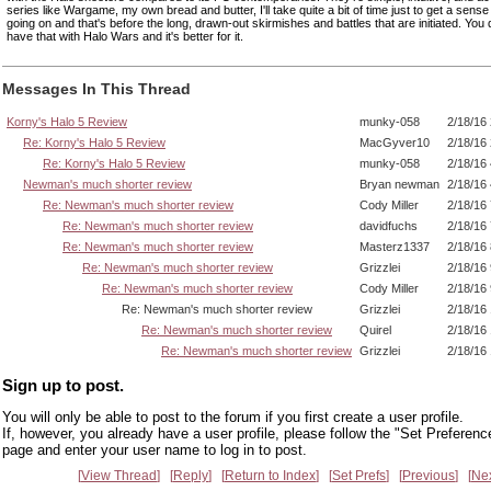
series like Wargame, my own bread and butter, I'll take quite a bit of time just to get a sense
going on and that's before the long, drawn-out skirmishes and battles that are initiated. You 
have that with Halo Wars and it's better for it.
Messages In This Thread
Korny's Halo 5 Review
munky-058
2/18/16
Re: Korny's Halo 5 Review
MacGyver10
2/18/16
Re: Korny's Halo 5 Review
munky-058
2/18/16
Newman's much shorter review
Bryan newman
2/18/16
Re: Newman's much shorter review
Cody Miller
2/18/16
Re: Newman's much shorter review
davidfuchs
2/18/16
Re: Newman's much shorter review
Masterz1337
2/18/16
Re: Newman's much shorter review
Grizzlei
2/18/16
Re: Newman's much shorter review
Cody Miller
2/18/16
Re: Newman's much shorter review
Grizzlei
2/18/16
Re: Newman's much shorter review
Quirel
2/18/16
Re: Newman's much shorter review
Grizzlei
2/18/16
Sign up to post.
You will only be able to post to the forum if you first create a user profile.
If, however, you already have a user profile, please follow the "Set Preferenc
page and enter your user name to log in to post.
View Thread
Reply
Return to Index
Set Prefs
Previous
Ne