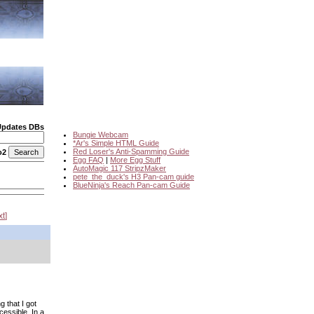
Updates DBs
Bungie Webcam
*Ar's Simple HTML Guide
Red Loser's Anti-Spamming Guide
o2
Egg FAQ
|
More Egg Stuff
AutoMagic 117 StripzMaker
pete_the_duck's H3 Pan-cam guide
BlueNinja's Reach Pan-cam Guide
xt
 that I got
cessible. In a