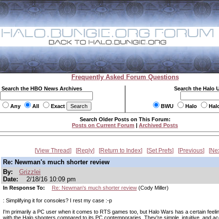
Frequently Asked Forum Questions
Search the HBO News Archives
Search the Halo 
Any
All
Exact
BWU
Halo
Hal
Search Older Posts on This Forum:
Posts on Current Forum
|
Archived Posts
View Thread
Reply
Return to Index
Set Prefs
Previous
Ne
Re: Newman's much shorter review
By:
Grizzlei
Date:
2/18/16 10:09 pm
In Response To:
Re: Newman's much shorter review
(Cody Miller)
: Simplifying it for consoles? I rest my case :-p
I'm primarily a PC user when it comes to RTS games too, but Halo Wars has a certain feeling
with the Halo shooters compared to its PC contemporaries. They're simple, intuitive, and ac