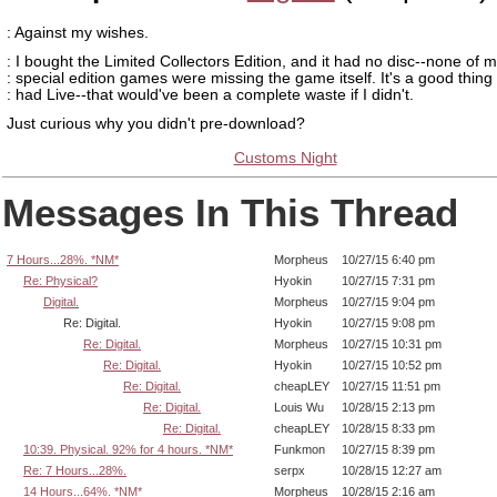
: Against my wishes.
: I bought the Limited Collectors Edition, and it had no disc--none of 
: special edition games were missing the game itself. It's a good thing 
: had Live--that would've been a complete waste if I didn't.
Just curious why you didn't pre-download?
Customs Night
Messages In This Thread
7 Hours...28%. *NM*
Morpheus
10/27/15 6:40 pm
Re: Physical?
Hyokin
10/27/15 7:31 pm
Digital.
Morpheus
10/27/15 9:04 pm
Re: Digital.
Hyokin
10/27/15 9:08 pm
Re: Digital.
Morpheus
10/27/15 10:31 pm
Re: Digital.
Hyokin
10/27/15 10:52 pm
Re: Digital.
cheapLEY
10/27/15 11:51 pm
Re: Digital.
Louis Wu
10/28/15 2:13 pm
Re: Digital.
cheapLEY
10/28/15 8:33 pm
10:39. Physical. 92% for 4 hours. *NM*
Funkmon
10/27/15 8:39 pm
Re: 7 Hours...28%.
serpx
10/28/15 12:27 am
14 Hours...64%. *NM*
Morpheus
10/28/15 2:16 am