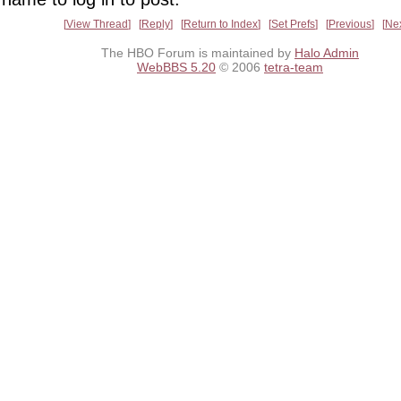
View Thread
Reply
Return to Index
Set Prefs
Previous
Ne
The HBO Forum is maintained by
Halo Admin
WebBBS 5.20
© 2006
tetra-team