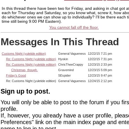
In this thread there have been two for Friday, and asking in chat got a
each for Thursday and Saturday, so you know what, screw it, how abo
do whichever ones we can show up to individually? I'll be there each t
time still being 9:00 PM Eastern).
You cannot fall off the floor.
Messages In This Thread
Customs Night (yuletide edition)
General Vagueness
12/22/15 7:21 pm
Re: Customs Night (yuletide edition)
Hyokin
12/22/15 7:31 pm
Re: Customs Night (yuletide edition)
ChrisTheeCrappy
12/23/15 2:33 pm
Christmas, though.
Gravemind
12/23/15 5:09 pm
Friday's Good
SEspider
12/23/15 9:47 pm
Re: Customs Night (yuletide edition)
General Vagueness
12/24/15 2:12 pm
Sign up to post.
You will only be able to post to the forum if you fir
profile.
If, however, you already have a user profile, pleas
Preferences" link on the main index page and ente
name to log in to post.