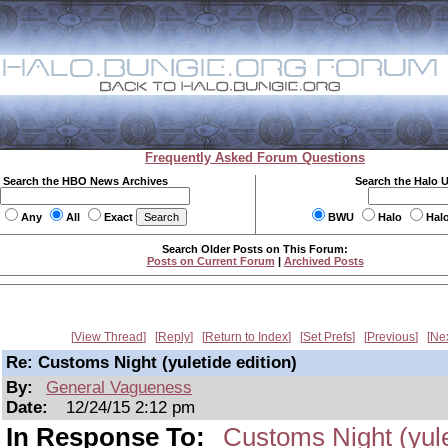
Frequently Asked Forum Questions
Search the HBO News Archives
Search the Halo 
Any
All
Exact
BWU
Halo
Hal
Search Older Posts on This Forum:
Posts on Current Forum
|
Archived Posts
View Thread
Reply
Return to Index
Set Prefs
Previous
Ne
Re: Customs Night (yuletide edition)
By:
General Vagueness
Date:
12/24/15 2:12 pm
In Response To:
Customs Night (yule