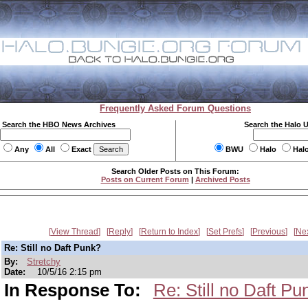
Frequently Asked Forum Questions
Search the HBO News Archives
Search the Halo 
Any
All
Exact
BWU
Halo
Hal
Search Older Posts on This Forum:
Posts on Current Forum
|
Archived Posts
View Thread
Reply
Return to Index
Set Prefs
Previous
Ne
Re: Still no Daft Punk?
By:
Stretchy
Date:
10/5/16 2:15 pm
In Response To:
Re: Still no Daft Pu