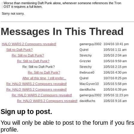
: Worse than mentioning Daft Punk alone, whenever someone references the Tron
: OST it requires a full listen.
Sorry not sorry.
Messages In This Thread
HALO WARS 2 Composers revealed!
gamerguy2002
10/4/16 10:41 pm
Still no Daft Punk?
Quirel
10/5/16 1:11 am
Re: Still no Daft Punk?
Stretchy
10/5/16 2:04 am
Re: Still no Daft Punk?
Grizzlei
10/5/16 9:59 am
Re: Still no Daft Punk?
Stretchy
10/5/16 2:15 pm
Re: Still no Daft Punk?
thebruce0
10/6/16 4:30 pm
After all this time, I still prefer...
Quirel
10/7/16 8:25 pm
Re: HALO WARS 2 Composers revealed!
MacGyver10
10/5/16 5:58 pm
Re: HALO WARS 2 Composers revealed!
davidfuchs
10/5/16 6:39 pm
Re: HALO WARS 2 Composers revealed!
gamerguy2002
10/5/16 11:23 pm
Re: HALO WARS 2 Composers revealed!
davidfuchs
10/6/16 9:16 am
Sign up to post.
You will only be able to post to the forum if you fir
profile.