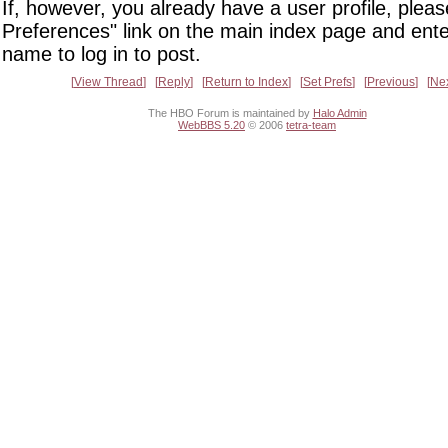
If, however, you already have a user profile, pleas
Preferences" link on the main index page and ente
name to log in to post.
View Thread
Reply
Return to Index
Set Prefs
Previous
Ne
The HBO Forum is maintained by
Halo Admin
WebBBS 5.20
© 2006
tetra-team