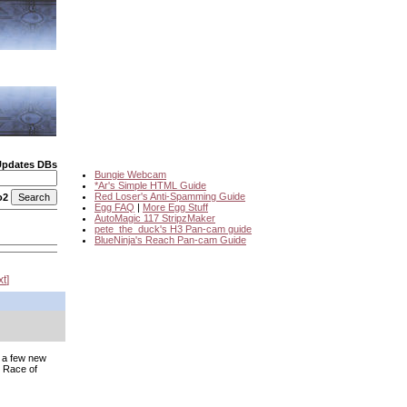
Updates DBs
Bungie Webcam
*Ar's Simple HTML Guide
Red Loser's Anti-Spamming Guide
o2
Egg FAQ
|
More Egg Stuff
AutoMagic 117 StripzMaker
pete_the_duck's H3 Pan-cam guide
BlueNinja's Reach Pan-cam Guide
xt
e a few new
 Race of