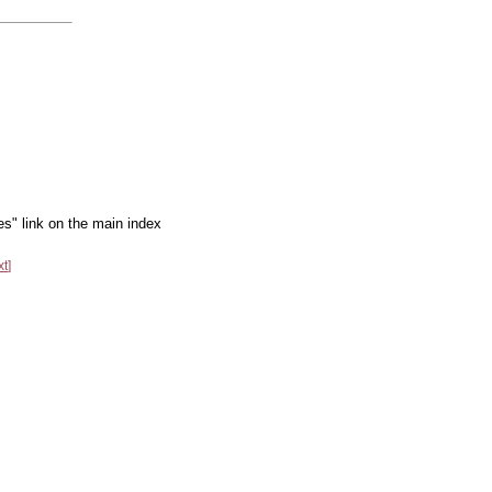
es" link on the main index
xt