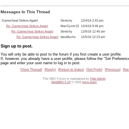
Messages In This Thread
Gamecheat Strikes Again!
Stretchy
12/4/16 2:43 pm
Re: Gamecheat Strikes Again!
MacGyver10
12/4/16 9:46 pm
Re: Gamecheat Strikes Again!
Stretchy
12/5/16 12:40 am
Re: Gamecheat Strikes Again!
davidfuchs
12/5/16 12:23 pm
Sign up to post.
You will only be able to post to the forum if you first create a user profile.
If, however, you already have a user profile, please follow the "Set Preferenc
page and enter your user name to log in to post.
View Thread
Reply
Return to Index
Set Prefs
Previous
Ne
The HBO Forum is maintained by
Halo Admin
WebBBS 5.20
© 2006
tetra-team