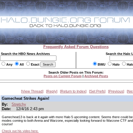
Frequently Asked Forum Questions
Search the HBO News Archives
Search the Halo 
Any
All
Exact
BWU
Halo
Hal
Search Older Posts on This Forum:
Posts on Current Forum
|
Archived Posts
View Thread
Reply
Return to Index
Set Prefs
Previous
Ne
Gamecheat Strikes Again!
By:
Stretchy
Date:
12/4/16 2:43 pm
Gamecheat13 is back at it again with more Halo 5 upcoming content. Seems there could b
modes coming to both Arena and Warzone, especially looking forward to Warzone CTF and
course!
Check out his video here.