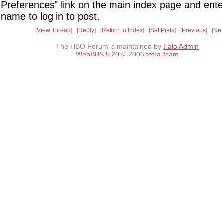
Preferences" link on the main index page and ente
name to log in to post.
View Thread
Reply
Return to Index
Set Prefs
Previous
Ne
The HBO Forum is maintained by
Halo Admin
WebBBS 5.20
© 2006
tetra-team