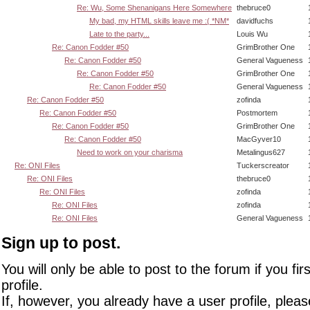
Re: Wu, Some Shenanigans Here Somewhere
thebruce0
My bad, my HTML skills leave me :( *NM*
davidfuchs
Late to the party...
Louis Wu
Re: Canon Fodder #50
GrimBrother One
Re: Canon Fodder #50
General Vagueness
Re: Canon Fodder #50
GrimBrother One
Re: Canon Fodder #50
General Vagueness
Re: Canon Fodder #50
zofinda
Re: Canon Fodder #50
Postmortem
Re: Canon Fodder #50
GrimBrother One
Re: Canon Fodder #50
MacGyver10
Need to work on your charisma
Metalingus627
Re: ONI Files
Tuckerscreator
Re: ONI Files
thebruce0
Re: ONI Files
zofinda
Re: ONI Files
zofinda
Re: ONI Files
General Vagueness
Sign up to post.
You will only be able to post to the forum if you fir
profile.
If, however, you already have a user profile, pleas