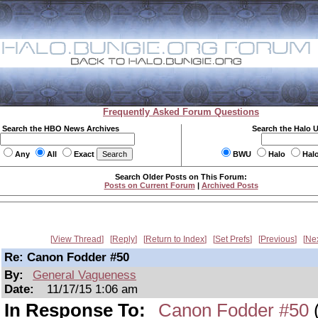
Frequently Asked Forum Questions
Search the HBO News Archives
Search the Halo 
Any
All
Exact
BWU
Halo
Hal
Search Older Posts on This Forum:
Posts on Current Forum
|
Archived Posts
View Thread
Reply
Return to Index
Set Prefs
Previous
Ne
Re: Canon Fodder #50
By:
General Vagueness
Date:
11/17/15 1:06 am
In Response To:
Canon Fodder #50
(