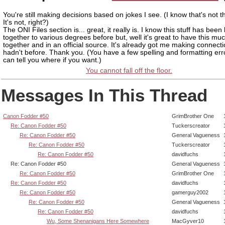
You're still making decisions based on jokes I see. (I know that's not 
It's not, right?)
The ONI Files section is... great, it really is. I know this stuff has been
together to various degrees before but, well it's great to have this muc
together and in an official source. It's already got me making connecti
hadn't before. Thank you. (You have a few spelling and formatting error
can tell you where if you want.)
You cannot fall off the floor.
Messages In This Thread
Canon Fodder #50
GrimBrother One
Re: Canon Fodder #50
Tuckerscreator
Re: Canon Fodder #50
General Vagueness
Re: Canon Fodder #50
Tuckerscreator
Re: Canon Fodder #50
davidfuchs
Re: Canon Fodder #50
General Vagueness
Re: Canon Fodder #50
GrimBrother One
Re: Canon Fodder #50
davidfuchs
Re: Canon Fodder #50
gamerguy2002
Re: Canon Fodder #50
General Vagueness
Re: Canon Fodder #50
davidfuchs
Wu, Some Shenanigans Here Somewhere
MacGyver10