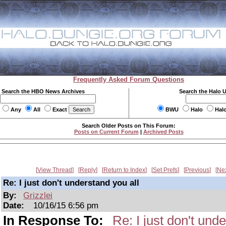
Frequently Asked Forum Questions
Search the HBO News Archives
Search the Halo 
Any
All
Exact
BWU
Halo
Hal
Search Older Posts on This Forum:
Posts on Current Forum
|
Archived Posts
View Thread
Reply
Return to Index
Set Prefs
Previous
Ne
Re: I just don't understand you all
By:
Grizzlei
Date:
10/16/15 6:56 pm
In Response To:
Re: I just don't und