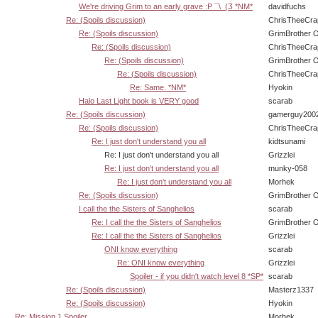
We're driving Grim to an early grave :P ¯\_(Ӡ *NM*
davidfuchs
Re: (Spoils discussion)
ChrisTheeCra
Re: (Spoils discussion)
GrimBrother 
Re: (Spoils discussion)
ChrisTheeCra
Re: (Spoils discussion)
GrimBrother 
Re: (Spoils discussion)
ChrisTheeCra
Re: Same. *NM*
Hyokin
Halo Last Light book is VERY good
scarab
Re: (Spoils discussion)
gamerguy200
Re: (Spoils discussion)
ChrisTheeCra
Re: I just don't understand you all
kidtsunami
Re: I just don't understand you all
Grizzlei
Re: I just don't understand you all
munky-058
Re: I just don't understand you all
Morhek
Re: (Spoils discussion)
GrimBrother 
I call the the Sisters of Sanghelios
scarab
Re: I call the the Sisters of Sanghelios
GrimBrother 
Re: I call the the Sisters of Sanghelios
Grizzlei
ONI know everything
scarab
Re: ONI know everything
Grizzlei
Spoiler - if you didn't watch level 8 *SP*
scarab
Re: (Spoils discussion)
Masterz1337
Re: (Spoils discussion)
Hyokin
Re: Mission 1 Spoiler
Morhek