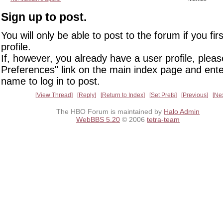
Sign up to post.
You will only be able to post to the forum if you fir
profile.
If, however, you already have a user profile, pleas
Preferences" link on the main index page and ente
name to log in to post.
View Thread
Reply
Return to Index
Set Prefs
Previous
Ne
The HBO Forum is maintained by
Halo Admin
WebBBS 5.20
© 2006
tetra-team