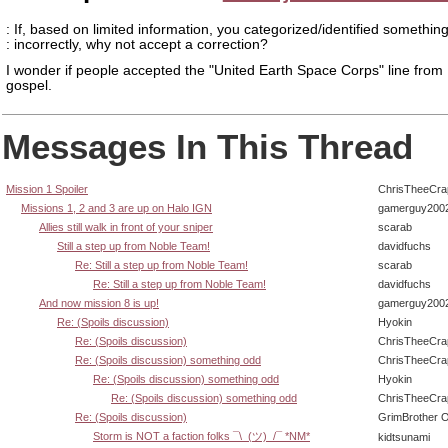
: If, based on limited information, you categorized/identified somethin
: incorrectly, why not accept a correction?
I wonder if people accepted the "United Earth Space Corps" line from
gospel.
Messages In This Thread
Mission 1 Spoiler
ChrisTheeCra
Missions 1, 2 and 3 are up on Halo IGN
gamerguy200
Allies still walk in front of your sniper
scarab
Still a step up from Noble Team!
davidfuchs
Re: Still a step up from Noble Team!
scarab
Re: Still a step up from Noble Team!
davidfuchs
And now mission 8 is up!
gamerguy200
Re: (Spoils discussion)
Hyokin
Re: (Spoils discussion)
ChrisTheeCra
Re: (Spoils discussion) something odd
ChrisTheeCra
Re: (Spoils discussion) something odd
Hyokin
Re: (Spoils discussion) something odd
ChrisTheeCra
Re: (Spoils discussion)
GrimBrother 
Storm is NOT a faction folks ¯\_(ツ)_/¯ *NM*
kidtsunami