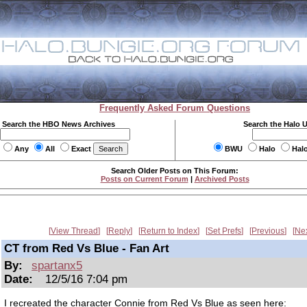
Frequently Asked Forum Questions
Search the HBO News Archives
Search the Halo 
Any
All
Exact
BWU
Halo
Hal
Search Older Posts on This Forum:
Posts on Current Forum
|
Archived Posts
View Thread
Reply
Return to Index
Set Prefs
Previous
Ne
CT from Red Vs Blue - Fan Art
By:
spartanx5
Date:
12/5/16 7:04 pm
I recreated the character Connie from Red Vs Blue as seen here: