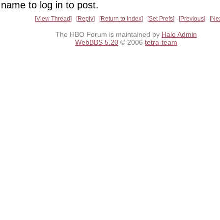
name to log in to post.
View Thread
Reply
Return to Index
Set Prefs
Previous
Ne
The HBO Forum is maintained by
Halo Admin
WebBBS 5.20
© 2006
tetra-team