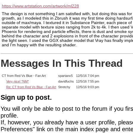
https://www.artstation.com/artwork/ml228
The design is not something I am satisfied with, but doing this was for
growth, as I modeled this in Zbrush it was my first time doing hardsur
outside of max/maya. I textured it in Substance Painter, each piece of
separate model with texture sizes ranging from 2k to 4k. I then used 
Phoenix for rendering and particle effects, there is dust and smoke s
behind the character and 2 explosions in front of the character provid
the light seen. I used the GGX shader model that Vray has finally im
and I'm happy with the resulting shader.
Messages In This Thread
CT from Red Vs Blue - Fan Art
spartanx5
12/5/16 7:04 pm
Very nice! *NM*
davidfuchs
12/5/16 7:55 pm
Re: CT from Red Vs Blue - Fan Art
Stretchy
12/5/16 9:03 pm
Sign up to post.
You will only be able to post to the forum if you fir
profile.
If, however, you already have a user profile, pleas
Preferences" link on the main index page and ente