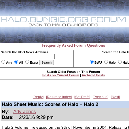
Frequently Asked Forum Questions
Search the HBO News Archives
Search the Halo 
Any
All
Exact
BWU
Halo
Hal
Search Older Posts on This Forum:
Posts on Current Forum
|
Archived Posts
Reply
Return to Index
Set Prefs
Previous
Next
Halo Sheet Music: Scores of Halo – Halo 2
By:
Adv Jones
Date:
2/23/16 9:29 pm
Halo 2 Volume I released on the 9th of November in 2004. Releasing 