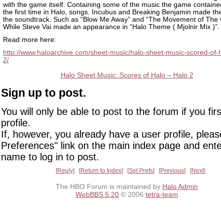
with the game itself. Containing some of the music the game containe
the first time in Halo, songs. Incubus and Breaking Benjamin made th
the soundtrack. Such as “Blow Me Away” and “The Movement of The 
While Steve Vai made an appearance in “Halo Theme ( Mjolnir Mix )”.
Read more here:
http://www.haloarchive.com/sheet-music/halo-sheet-music-scored-of-h
2/
Halo Sheet Music: Scores of Halo – Halo 2
Sign up to post.
You will only be able to post to the forum if you fir
profile.
If, however, you already have a user profile, pleas
Preferences" link on the main index page and ente
name to log in to post.
Reply
Return to Index
Set Prefs
Previous
Next
The HBO Forum is maintained by
Halo Admin
WebBBS 5.20
© 2006
tetra-team