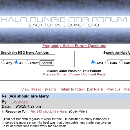
Frequently Asked Forum Questions
Search the HBO News Archives
Search the Halo 
Any
All
Exact
BWU
Halo
Hal
Search Older Posts on This Forum:
Posts on Current Forum
|
Archived Posts
View Thread
Reply
Return to Index
Set Prefs
Previous
Ne
Re: 343i should hire Marty.
By:
Leviathan
Date:
9/5/15 4:27 pm
In Response To:
Re: 343i should hire Marty.
(Cody Miller)
: That not true with regards to work for hire. He admitted in many instances it
: makes the most sense. His beef was that often publishers made you give up
: a lot of protections in their work for hire deals.