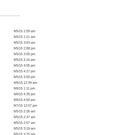
9/5/15 1:59 am
9/5/15 2:21 am
9/5/15 3:03 am
9/5/15 2:08 pm
9/5/15 3:05 pm
9/5/15 3:16 pm
9/5/15 4:05 pm
9/5/15 4:27 pm
9/5/15 3:50 pm
9/6/15 12:39 am
9/6/15 1:11 pm
9/6/15 4:35 pm
9/6/15 4:50 pm
9/7/15 12:57 pm
9/5/15 2:26 am
9/5/15 2:37 am
9/5/15 2:57 am
9/5/15 3:19 am
9/5/15 3:25 am