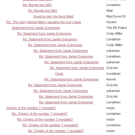
Re: Bungie lost IMO
Leviathan
Re: Bungie lost IMO
Matt
Good to see you here Matt!
MacGyver10
Re: The story behind Marty vacating the ivory towe
Hyokin
Statement from Jamie Griesemer
The BS Police
Re: Statement from Jamie Griesemer
Cody Miller
Re: Statement from Jamie Griesemer
Leviathan
Re: Statement from Jamie Griesemer
Cody Miller
Re: Statement from Jamie Griesemer
yakaman
Re: Statement from Jamie Griesemer
Leviathan
Re: Statement from Jamie Griesemer
yakaman
Re: Statement from Jamie Griesemer
Grizzlei
Oooh
Leviathan
Re: Statement from Jamie Griesemer
Kermit
Re: Statement from Jamie Griesemer
Grizzlei
Re: Statement from Jamie Griesemer
yakaman
Re: Statement from Jamie Griesemer
Grizzlei
Re: Statement from Jamie Griesemer
Leviathan
Origins of the number 7 revealed?
serpx
Re: Origins of the number 7 revealed?
Leviathan
Re: Origins of the number 7 revealed?
serpx
Re: Origins of the number 7 revealed?
Leviathan
Re: Origins of the number 7 revealed?
serpx