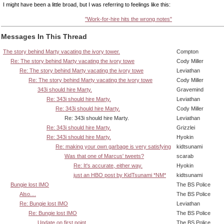
I might have been a little broad, but I was referring to feelings like this:
"Work-for-hire hits the wrong notes"
Messages In This Thread
The story behind Marty vacating the ivory tower.
Compton
Re: The story behind Marty vacating the ivory towe
Cody Miller
Re: The story behind Marty vacating the ivory towe
Leviathan
Re: The story behind Marty vacating the ivory towe
Cody Miller
343i should hire Marty.
Gravemind
Re: 343i should hire Marty.
Leviathan
Re: 343i should hire Marty.
Cody Miller
Re: 343i should hire Marty.
Leviathan
Re: 343i should hire Marty.
Grizzlei
Re: 343i should hire Marty.
Hyokin
Re: making your own garbage is very satisfying
kidtsunami
Was that one of Marcus' tweets?
scarab
Re: It's accurate, either way.
Hyokin
just an HBO post by KidTsunami *NM*
kidtsunami
Bungie lost IMO
The BS Police
Also....
The BS Police
Re: Bungie lost IMO
Leviathan
Re: Bungie lost IMO
The BS Police
Update on first point
The BS Police