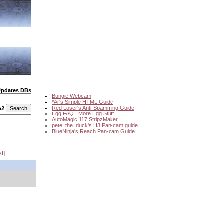
Updates DBs
Bungie Webcam
*Ar's Simple HTML Guide
Red Loser's Anti-Spamming Guide
o2
Egg FAQ
|
More Egg Stuff
AutoMagic 117 StripzMaker
pete_the_duck's H3 Pan-cam guide
BlueNinja's Reach Pan-cam Guide
xt