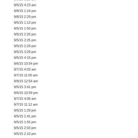
9/5/15 4:23 am
9/8/15 1:24 pm
9/8/15 2:29 pm
9/5/15 1:13 pm
9/5/15 1:50 pm
9/5/15 2:20 pm
9/5/15 2:25 pm
9/5/15 2:29 pm
9/5/15 3:29 pm
9/5/15 4:15 pm
9/6/15 10:54 pm
9/7/15 4:03 am
9/7/15 11:00 am
9/9/15 12:54 am
9/5/15 3:41 pm
9/6/15 10:59 pm
9/7/15 4:06 am
9/7/15 11:12 am
9/5/15 1:29 pm
9/5/15 1:41 pm
9/5/15 1:55 pm
9/5/15 2:03 pm
9/5/15 2:10 pm