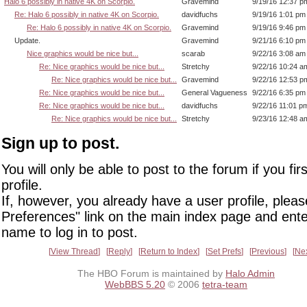
Halo 6 possibly in native 4K on Scorpio.
Gravemind
9/19/16 12:37 p
Re: Halo 6 possibly in native 4K on Scorpio.
davidfuchs
9/19/16 1:01 pm
Re: Halo 6 possibly in native 4K on Scorpio.
Gravemind
9/19/16 9:46 pm
Update.
Gravemind
9/21/16 6:10 pm
Nice graphics would be nice but...
scarab
9/22/16 3:08 am
Re: Nice graphics would be nice but...
Stretchy
9/22/16 10:24 a
Re: Nice graphics would be nice but...
Gravemind
9/22/16 12:53 p
Re: Nice graphics would be nice but...
General Vagueness
9/22/16 6:35 pm
Re: Nice graphics would be nice but...
davidfuchs
9/22/16 11:01 p
Re: Nice graphics would be nice but...
Stretchy
9/23/16 12:48 a
Sign up to post.
You will only be able to post to the forum if you fir
profile.
If, however, you already have a user profile, pleas
Preferences" link on the main index page and ente
name to log in to post.
View Thread
Reply
Return to Index
Set Prefs
Previous
Ne
The HBO Forum is maintained by
Halo Admin
WebBBS 5.20
© 2006
tetra-team