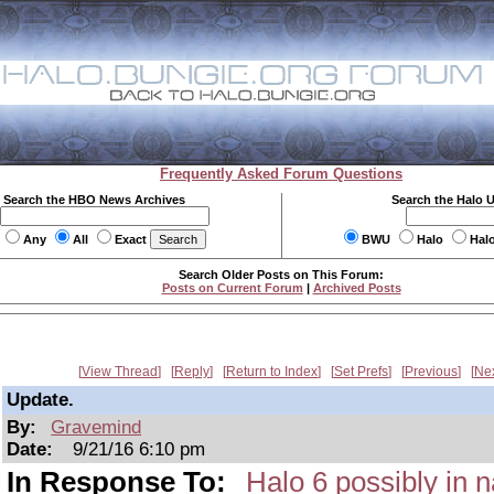
Frequently Asked Forum Questions
Search the HBO News Archives
Search the Halo 
Any
All
Exact
BWU
Halo
Hal
Search Older Posts on This Forum:
Posts on Current Forum
|
Archived Posts
View Thread
Reply
Return to Index
Set Prefs
Previous
Ne
Update.
By:
Gravemind
Date:
9/21/16 6:10 pm
In Response To:
Halo 6 possibly in n