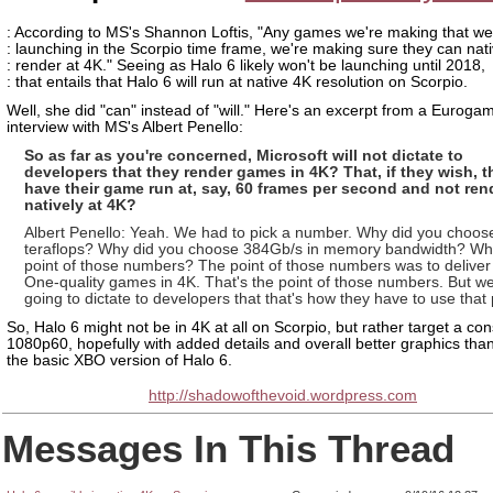
: According to MS's Shannon Loftis, "Any games we're making that we
: launching in the Scorpio time frame, we're making sure they can nati
: render at 4K." Seeing as Halo 6 likely won't be launching until 2018,
: that entails that Halo 6 will run at native 4K resolution on Scorpio.
Well, she did "can" instead of "will." Here's an excerpt from a Euroga
interview with MS's Albert Penello:
So as far as you're concerned, Microsoft will not dictate to
developers that they render games in 4K? That, if they wish, 
have their game run at, say, 60 frames per second and not ren
natively at 4K?
Albert Penello: Yeah. We had to pick a number. Why did you choose
teraflops? Why did you choose 384Gb/s in memory bandwidth? Wha
point of those numbers? The point of those numbers was to delive
One-quality games in 4K. That's the point of those numbers. But we
going to dictate to developers that that's how they have to use that
So, Halo 6 might not be in 4K at all on Scorpio, but rather target a con
1080p60, hopefully with added details and overall better graphics tha
the basic XBO version of Halo 6.
http://shadowofthevoid.wordpress.com
Messages In This Thread