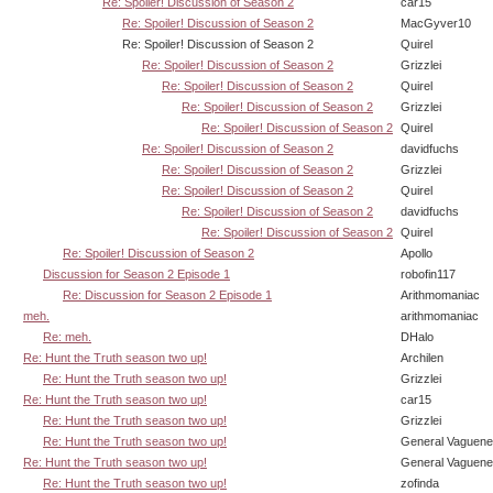
Re: Spoiler! Discussion of Season 2
car15
Re: Spoiler! Discussion of Season 2
MacGyver10
Re: Spoiler! Discussion of Season 2
Quirel
Re: Spoiler! Discussion of Season 2
Grizzlei
Re: Spoiler! Discussion of Season 2
Quirel
Re: Spoiler! Discussion of Season 2
Grizzlei
Re: Spoiler! Discussion of Season 2
Quirel
Re: Spoiler! Discussion of Season 2
davidfuchs
Re: Spoiler! Discussion of Season 2
Grizzlei
Re: Spoiler! Discussion of Season 2
Quirel
Re: Spoiler! Discussion of Season 2
davidfuchs
Re: Spoiler! Discussion of Season 2
Quirel
Re: Spoiler! Discussion of Season 2
Apollo
Discussion for Season 2 Episode 1
robofin117
Re: Discussion for Season 2 Episode 1
Arithmomaniac
meh.
arithmomaniac
Re: meh.
DHalo
Re: Hunt the Truth season two up!
Archilen
Re: Hunt the Truth season two up!
Grizzlei
Re: Hunt the Truth season two up!
car15
Re: Hunt the Truth season two up!
Grizzlei
Re: Hunt the Truth season two up!
General Vaguen
Re: Hunt the Truth season two up!
General Vaguen
Re: Hunt the Truth season two up!
zofinda