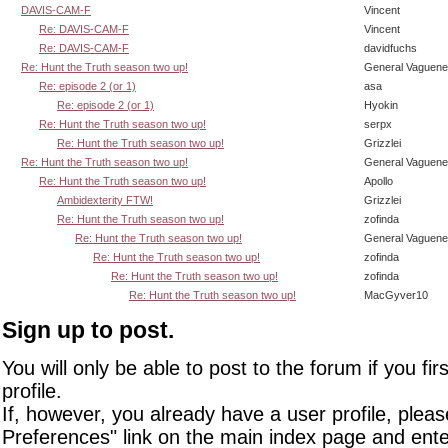
DAVIS-CAM-F
Vincent
Re: DAVIS-CAM-F
Vincent
Re: DAVIS-CAM-F
davidfuchs
Re: Hunt the Truth season two up!
General Vaguen
Re: episode 2 (or 1)
asa
Re: episode 2 (or 1)
Hyokin
Re: Hunt the Truth season two up!
serpx
Re: Hunt the Truth season two up!
Grizzlei
Re: Hunt the Truth season two up!
General Vaguen
Re: Hunt the Truth season two up!
Apollo
Ambidexterity FTW!
Grizzlei
Re: Hunt the Truth season two up!
zofinda
Re: Hunt the Truth season two up!
General Vaguen
Re: Hunt the Truth season two up!
zofinda
Re: Hunt the Truth season two up!
zofinda
Re: Hunt the Truth season two up!
MacGyver10
Sign up to post.
You will only be able to post to the forum if you fir
profile.
If, however, you already have a user profile, pleas
Preferences" link on the main index page and ente