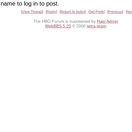
name to log in to post.
View Thread
Reply
Return to Index
Set Prefs
Previous
Ne
The HBO Forum is maintained by
Halo Admin
WebBBS 5.20
© 2006
tetra-team