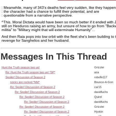
: Meanwhile, many of 343's deaths feel very sudden, like they happe
: the character had a chance to fulfill their potential, and are
: questionable from a narrative perspective.
^This. Moral Dictata would have been so much better if it ended with
still on Hesduros raising an army, but unsure of how to go from "Back
militia" to "Military might that will exterminate Humanity"...
And then Raia pops into low orbit with the fleet she's been building to 
revenge for Sanghelios and her husband.
Messages In This Thread
Hunt the Truth season two up!
Grizzlei
Re: Hunt the Truth season two up! *SP*
asa
Spoiler! Discussion of Season 2
robofin117
socks are rocked *NM*
Bounce-A-Gon
Re: Spoiler! Discussion of Season 2
car15
Re: Spoiler! Discussion of Season 2
davidfuchs
Re: Spoiler! Discussion of Season 2
Quirel
Re: Spoiler! Discussion of Season 2
davidfuchs
Re: Spoiler! Discussion of Season 2
Grizzlei
Re: Spoiler! Discussion of Season 2
Hyokin