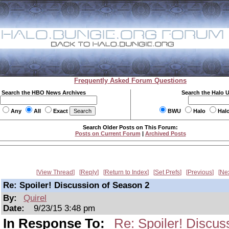
Frequently Asked Forum Questions
Search the HBO News Archives
Search the Halo 
Any
All
Exact
BWU
Halo
Hal
Search Older Posts on This Forum:
Posts on Current Forum
|
Archived Posts
View Thread
Reply
Return to Index
Set Prefs
Previous
Ne
Re: Spoiler! Discussion of Season 2
By:
Quirel
Date:
9/23/15 3:48 pm
In Response To:
Re: Spoiler! Discus