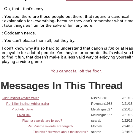
: Oh, that - that's easy.
: You see, there are these people out there, that require a canonical
: explanation for -everything- because they can't remember what it m
: take things as 'fun for the sake of fun' anymore.
: Goddamn nerds.
: You can't please them all, but they try.
I don't know why it's so hard to understand that canon
is fun
or at leas
enjoyable for a lot of people. Yes they're turbo-nerds, that's what you
to find it fun, that doesn't make it a less valid way of enjoying yourself
playing a video game.
You cannot fall off the floor.
Messages In This Thread
Killer Instinct Arbiter trailer
Nikko B201
2/21/16
Re: Killer Instinct Arbiter trailer
Revenant1988
2/21/16
Prophets Bane
Metalingus627
2/21/16
Fixed link
Metalingus627
2/21/16
Plasma swords are forged?
scarab
2/22/16
Re: Plasma swords are forged?
Morhek
2/24/16
The hilts? But what about the innards?
scarab
2/24/16