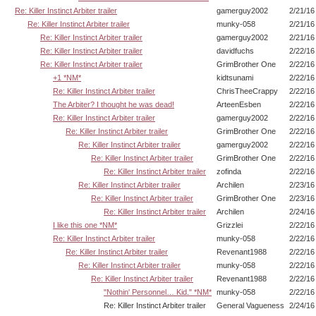
Re: Killer Instinct Arbiter trailer
gamerguy2002
2/21/16
Re: Killer Instinct Arbiter trailer
munky-058
2/21/16
Re: Killer Instinct Arbiter trailer
gamerguy2002
2/21/16
Re: Killer Instinct Arbiter trailer
davidfuchs
2/22/16
Re: Killer Instinct Arbiter trailer
GrimBrother One
2/22/16
+1 *NM*
kidtsunami
2/22/16
Re: Killer Instinct Arbiter trailer
ChrisTheeCrappy
2/22/16
The Arbiter? I thought he was dead!
ArteenEsben
2/22/16
Re: Killer Instinct Arbiter trailer
gamerguy2002
2/22/16
Re: Killer Instinct Arbiter trailer
GrimBrother One
2/22/16
Re: Killer Instinct Arbiter trailer
gamerguy2002
2/22/16
Re: Killer Instinct Arbiter trailer
GrimBrother One
2/22/16
Re: Killer Instinct Arbiter trailer
zofinda
2/22/16
Re: Killer Instinct Arbiter trailer
Archilen
2/23/16
Re: Killer Instinct Arbiter trailer
GrimBrother One
2/23/16
Re: Killer Instinct Arbiter trailer
Archilen
2/24/16
I like this one *NM*
Grizzlei
2/22/16
Re: Killer Instinct Arbiter trailer
munky-058
2/22/16
Re: Killer Instinct Arbiter trailer
Revenant1988
2/22/16
Re: Killer Instinct Arbiter trailer
munky-058
2/22/16
Re: Killer Instinct Arbiter trailer
Revenant1988
2/22/16
"Nothin' Personnel… Kid." *NM*
munky-058
2/22/16
Re: Killer Instinct Arbiter trailer
General Vagueness
2/24/16