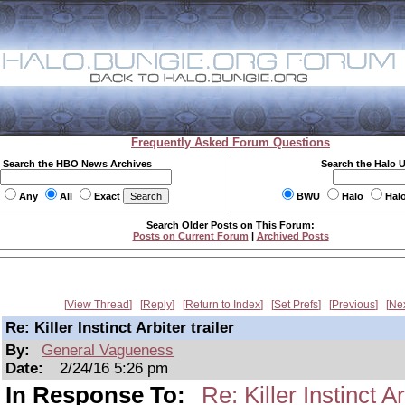
Frequently Asked Forum Questions
Search the HBO News Archives
Search the Halo 
Any
All
Exact
BWU
Halo
Hal
Search Older Posts on This Forum:
Posts on Current Forum
|
Archived Posts
View Thread
Reply
Return to Index
Set Prefs
Previous
Ne
Re: Killer Instinct Arbiter trailer
By:
General Vagueness
Date:
2/24/16 5:26 pm
In Response To:
Re: Killer Instinct Ar