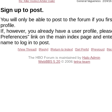
Re: Killer Instinct Arbiter trailer
General Vagueness
2/24/16
Sign up to post.
You will only be able to post to the forum if you fir
profile.
If, however, you already have a user profile, pleas
Preferences" link on the main index page and ente
name to log in to post.
View Thread
Reply
Return to Index
Set Prefs
Previous
Ne
The HBO Forum is maintained by
Halo Admin
WebBBS 5.20
© 2006
tetra-team