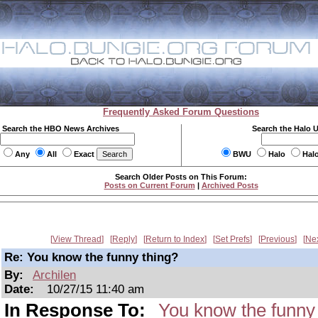
Frequently Asked Forum Questions
Search the HBO News Archives
Search the Halo 
Any
All
Exact
BWU
Halo
Hal
Search Older Posts on This Forum:
Posts on Current Forum
|
Archived Posts
View Thread
Reply
Return to Index
Set Prefs
Previous
Ne
Re: You know the funny thing?
By:
Archilen
Date:
10/27/15 11:40 am
In Response To:
You know the funny