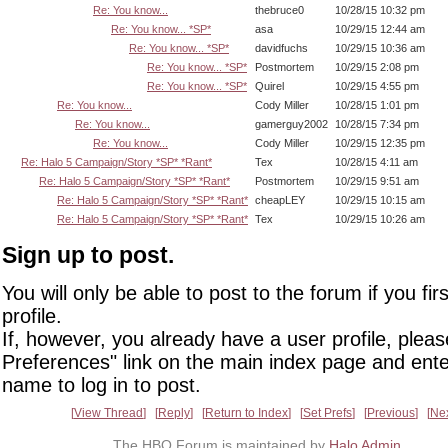
Re: You know...
thebruce0
10/28/15 10:32 pm
Re: You know... *SP*
asa
10/29/15 12:44 am
Re: You know... *SP*
davidfuchs
10/29/15 10:36 am
Re: You know... *SP*
Postmortem
10/29/15 2:08 pm
Re: You know... *SP*
Quirel
10/29/15 4:55 pm
Re: You know...
Cody Miller
10/28/15 1:01 pm
Re: You know...
gamerguy2002
10/28/15 7:34 pm
Re: You know...
Cody Miller
10/29/15 12:35 pm
Re: Halo 5 Campaign/Story *SP* *Rant*
Tex
10/28/15 4:11 am
Re: Halo 5 Campaign/Story *SP* *Rant*
Postmortem
10/29/15 9:51 am
Re: Halo 5 Campaign/Story *SP* *Rant*
cheapLEY
10/29/15 10:15 am
Re: Halo 5 Campaign/Story *SP* *Rant*
Tex
10/29/15 10:26 am
Sign up to post.
You will only be able to post to the forum if you fir
profile.
If, however, you already have a user profile, pleas
Preferences" link on the main index page and ente
name to log in to post.
View Thread
Reply
Return to Index
Set Prefs
Previous
Ne
The HBO Forum is maintained by
Halo Admin