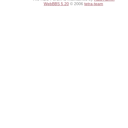
WebBBS 5.20
© 2006
tetra-team