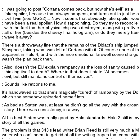
: I was going to post "Cortana comes back, but now she's evil" as a
: fake spoiler, because that always happens, and turns out to just be 
: Evil Twin (see MGS2)... Now it seems that obviously fake spoiler wou
: have been a real spoiler. How disappointing. Do they try to reconcile 
: with the fact that her physical chip was destroyed, along with pretty
: all of her (besides the cheesy final hologram), or do they merely han
: wave it away?
There's a throwaway line that the remains of the Didact's ship jumped 
Slipspace, taking what was left of Cortana with it. Of course none of thi
apparent in Halo 4, and with the nice emotional farewell scene she got,
wasn't the plan back then.
: Also, doesn't the EU explain rampancy as the loss of sanity caused b
: thinking itself to death? Where in that does it state "AI becomes
: evil, but still maintains control of themselves".
: Sounds like retcons to me.
It's handwaved so that she's magically "cured" of rampancy by the D
which she somehow uploaded herself into.
: As bad as Staten was, at least he didn't go all the way with the groa
: story. There was consistency, in a way...
At his best Staten was really good by Halo standards. Halo 2 still is my
story of all the games.
The problem is that 343's lead writer Brian Reed is still very much a M
writer who can't seem to get rid of all the writing tropes that come wit