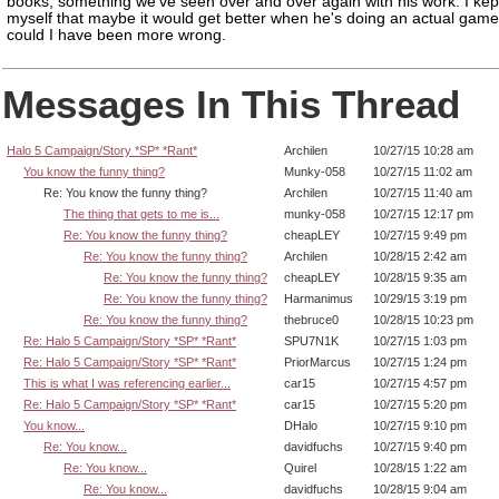
books, something we've seen over and over again with his work. I kept
myself that maybe it would get better when he's doing an actual game
could I have been more wrong.
Messages In This Thread
Halo 5 Campaign/Story *SP* *Rant*
Archilen
10/27/15 10:28 am
You know the funny thing?
Munky-058
10/27/15 11:02 am
Re: You know the funny thing?
Archilen
10/27/15 11:40 am
The thing that gets to me is...
munky-058
10/27/15 12:17 pm
Re: You know the funny thing?
cheapLEY
10/27/15 9:49 pm
Re: You know the funny thing?
Archilen
10/28/15 2:42 am
Re: You know the funny thing?
cheapLEY
10/28/15 9:35 am
Re: You know the funny thing?
Harmanimus
10/29/15 3:19 pm
Re: You know the funny thing?
thebruce0
10/28/15 10:23 pm
Re: Halo 5 Campaign/Story *SP* *Rant*
SPU7N1K
10/27/15 1:03 pm
Re: Halo 5 Campaign/Story *SP* *Rant*
PriorMarcus
10/27/15 1:24 pm
This is what I was referencing earlier...
car15
10/27/15 4:57 pm
Re: Halo 5 Campaign/Story *SP* *Rant*
car15
10/27/15 5:20 pm
You know...
DHalo
10/27/15 9:10 pm
Re: You know...
davidfuchs
10/27/15 9:40 pm
Re: You know...
Quirel
10/28/15 1:22 am
Re: You know...
davidfuchs
10/28/15 9:04 am