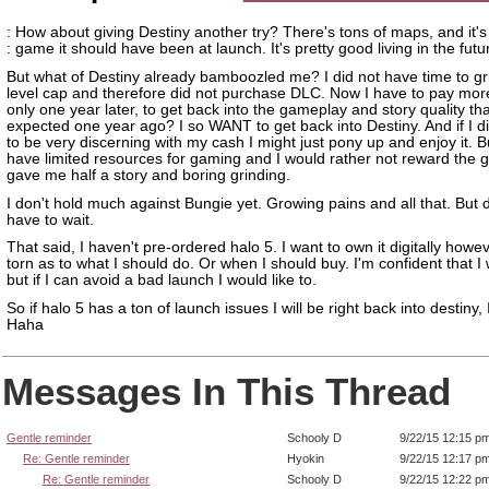
: How about giving Destiny another try? There's tons of maps, and it'
: game it should have been at launch. It's pretty good living in the futu
But what of Destiny already bamboozled me? I did not have time to gr
level cap and therefore did not purchase DLC. Now I have to pay mo
only one year later, to get back into the gameplay and story quality th
expected one year ago? I so WANT to get back into Destiny. And if I d
to be very discerning with my cash I might just pony up and enjoy it. B
have limited resources for gaming and I would rather not reward the 
gave me half a story and boring grinding.
I don't hold much against Bungie yet. Growing pains and all that. But d
have to wait.
That said, I haven't pre-ordered halo 5. I want to own it digitally howe
torn as to what I should do. Or when I should buy. I'm confident that I w
but if I can avoid a bad launch I would like to.
So if halo 5 has a ton of launch issues I will be right back into destiny,
Haha
Messages In This Thread
Gentle reminder
Schooly D
9/22/15 12:15 p
Re: Gentle reminder
Hyokin
9/22/15 12:17 p
Re: Gentle reminder
Schooly D
9/22/15 12:22 p