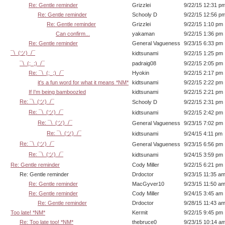
Re: Gentle reminder
Grizzlei
9/22/15 12:31 p
Re: Gentle reminder
Schooly D
9/22/15 12:56 p
Re: Gentle reminder
Grizzlei
9/22/15 1:10 pm
Can confirm...
yakaman
9/22/15 1:36 pm
Re: Gentle reminder
General Vagueness
9/23/15 6:33 pm
¯\_(ツ)_/¯
kidtsunami
9/22/15 1:25 pm
¯\_(;_;)_/¯
padraig08
9/22/15 2:05 pm
Re: ¯\_(;_;)_/¯
Hyokin
9/22/15 2:17 pm
it's a fun word for what it means *NM*
kidtsunami
9/22/15 2:22 pm
If I'm being bamboozled
kidtsunami
9/22/15 2:21 pm
Re: ¯\_(ツ)_/¯
Schooly D
9/22/15 2:31 pm
Re: ¯\_(ツ)_/¯
kidtsunami
9/22/15 2:42 pm
Re: ¯\_(ツ)_/¯
General Vagueness
9/23/15 7:02 pm
Re: ¯\_(ツ)_/¯
kidtsunami
9/24/15 4:11 pm
Re: ¯\_(ツ)_/¯
General Vagueness
9/23/15 6:56 pm
Re: ¯\_(ツ)_/¯
kidtsunami
9/24/15 3:59 pm
Re: Gentle reminder
Cody Miller
9/22/15 6:21 pm
Re: Gentle reminder
Drdoctor
9/23/15 11:35 a
Re: Gentle reminder
MacGyver10
9/23/15 11:50 a
Re: Gentle reminder
Cody Miller
9/24/15 3:45 am
Re: Gentle reminder
Drdoctor
9/28/15 11:43 a
Too late! *NM*
Kermit
9/22/15 9:45 pm
Re: Too late too! *NM*
thebruce0
9/23/15 10:14 a