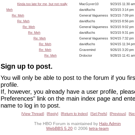
Kinda too late for me, but not really
MacGyver10
9/23/15 11:30 a
Meh
davidfuchs
9/23/15 3:14 pm
Re: Meh
General Vagueness
9/23/15 7:09 pm
Re: Meh
davidfuchs
9/23/15 8:56 pm
Re: Meh
General Vagueness
9/23/15 9:02 pm
Re: Meh
davidfuchs
9/23/15 9:31 pm
Re: Meh
General Vagueness
9/24/15 7:32 pm
Re: Meh
davidfuchs
9/24/15 11:34 p
Re: Meh
Gravemind
9/26/15 3:20 pm
Re: Meh
Drdoctor
9/28/15 11:41 a
Sign up to post.
You will only be able to post to the forum if you fir
profile.
If, however, you already have a user profile, pleas
Preferences" link on the main index page and ente
name to log in to post.
View Thread
Reply
Return to Index
Set Prefs
Previous
Ne
The HBO Forum is maintained by
Halo Admin
WebBBS 5.20
© 2006
tetra-team