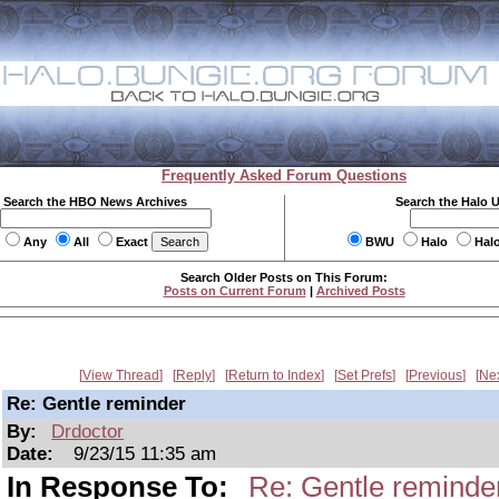
Frequently Asked Forum Questions
Search the HBO News Archives
Search the Halo 
Any
All
Exact
BWU
Halo
Hal
Search Older Posts on This Forum:
Posts on Current Forum
|
Archived Posts
View Thread
Reply
Return to Index
Set Prefs
Previous
Ne
Re: Gentle reminder
By:
Drdoctor
Date:
9/23/15 11:35 am
In Response To:
Re: Gentle reminde