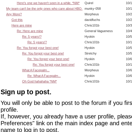
Here's one we haven't seen in a while. *NM*
Quirel
10/1
My team can't be the only ones who care about HBO.
munky-058
10/1
Any More?
Morpheus
10/2
Got this
davidfuchs
10/2
Here are mine
Chris101b
10/3
Re: Here are mine
General Vagueness
10/4
Re: 5 years!?
Hyokin
10/5
Re: 5 years!?
Chris101b
10/1
Re: You forgot your best one!
Hyokin
10/5
Re: You forgot your best one!
Stretchy
10/5
Re: You forgot your best one!
Hyokin
10/6
Re: You forgot your best one!
Chris101b
10/1
What A Facepalm...
Morpheus
10/6
Re: What A Facepalm...
Hyokin
10/6
Oh God hahahaha *NM*
Chris101b
10/1
Sign up to post.
You will only be able to post to the forum if you fir
profile.
If, however, you already have a user profile, pleas
Preferences" link on the main index page and ente
name to log in to post.