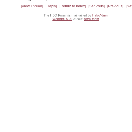
View Thread
Reply
Return to Index
Set Prefs
Previous
Ne
The HBO Forum is maintained by
Halo Admin
WebBBS 5.20
© 2006
tetra-team