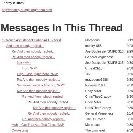
: Korny is staff?
http://destiny.bungie.org/about.html
Messages In This Thread
Outreach Assistance! Calling All HBOers!
Morpheus
9/19
And then nobody replied...
munky-058
9/28
Re: And then nobody replied...
Joe Duplessie (SNIPE 316)
9/29
Re: And then nobody replied...
General Vagueness
9/29
kek *NM*
Joe Duplessie (SNIPE 316)
9/30
Huh. *NM*
UnrealCh13f
9/30
High Class, right there. *NM*
Tex
9/30
Re: And then nobody replied...
crazedone1988
9/30
Someone needs a time out. *NM*
Revenant1988
9/30
Re: And then nobody replied...
Cody Miller
9/30
Re: And then nobody replied...
ChrisTheeCrappy
9/30
Re: And then nobody replied...
Cody Miller
9/30
Re: And then nobody replied...
ChrisTheeCrappy
9/30
Re: And then nobody replied...
General Vagueness
10/4
Re: And then nobody replied...
The BS Police
9/30
Meh, I Get That ALL The Time. *NM*
Morpheus
9/30
Cryo-stasis
The Lionheart
9/30