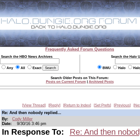
Frequently Asked Forum Questions
Search the HBO News Archives
Search the Halo 
Any
All
Exact
BWU
Halo
Hal
Search Older Posts on This Forum:
Posts on Current Forum
|
Archived Posts
View Thread
Reply
Return to Index
Set Prefs
Previous
Ne
Re: And then nobody replied...
By:
Cody Miller
Date:
9/30/16 3:46 pm
In Response To:
Re: And then nobody