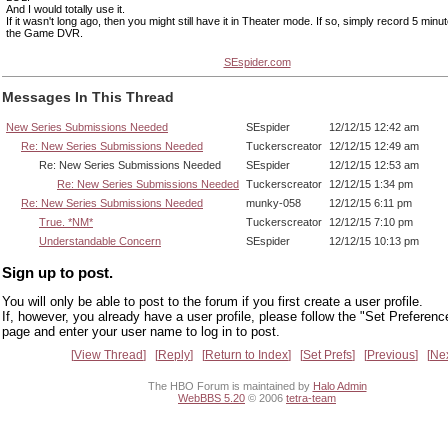
And I would totally use it.
If it wasn't long ago, then you might still have it in Theater mode. If so, simply record 5 minute
the Game DVR.
SEspider.com
Messages In This Thread
New Series Submissions Needed
SEspider
12/12/15 12:42 am
Re: New Series Submissions Needed
Tuckerscreator
12/12/15 12:49 am
Re: New Series Submissions Needed
SEspider
12/12/15 12:53 am
Re: New Series Submissions Needed
Tuckerscreator
12/12/15 1:34 pm
Re: New Series Submissions Needed
munky-058
12/12/15 6:11 pm
True. *NM*
Tuckerscreator
12/12/15 7:10 pm
Understandable Concern
SEspider
12/12/15 10:13 pm
Sign up to post.
You will only be able to post to the forum if you first create a user profile.
If, however, you already have a user profile, please follow the "Set Preferenc
page and enter your user name to log in to post.
View Thread
Reply
Return to Index
Set Prefs
Previous
Ne
The HBO Forum is maintained by
Halo Admin
WebBBS 5.20
© 2006
tetra-team