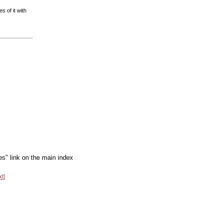
s of it with
es" link on the main index
xt