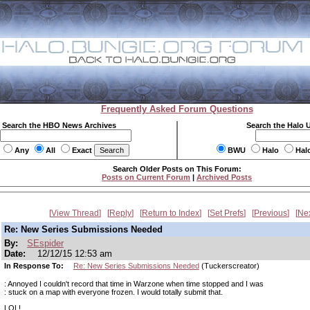
Frequently Asked Forum Questions
Search the HBO News Archives
Search the Halo 
Any
All
Exact
BWU
Halo
Hal
Search Older Posts on This Forum:
Posts on Current Forum
|
Archived Posts
View Thread
Reply
Return to Index
Set Prefs
Previous
Ne
Re: New Series Submissions Needed
By:
SEspider
Date:
12/12/15 12:53 am
In Response To:
Re: New Series Submissions Needed
(Tuckerscreator)
: Annoyed I couldn't record that time in Warzone when time stopped and I was
: stuck on a map with everyone frozen. I would totally submit that.
LOL!