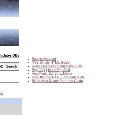
Updates DBs
Bungie Webcam
*Ar's Simple HTML Guide
Red Loser's Anti-Spamming Guide
o2
Egg FAQ
|
More Egg Stuff
AutoMagic 117 StripzMaker
pete_the_duck's H3 Pan-cam guide
BlueNinja's Reach Pan-cam Guide
xt