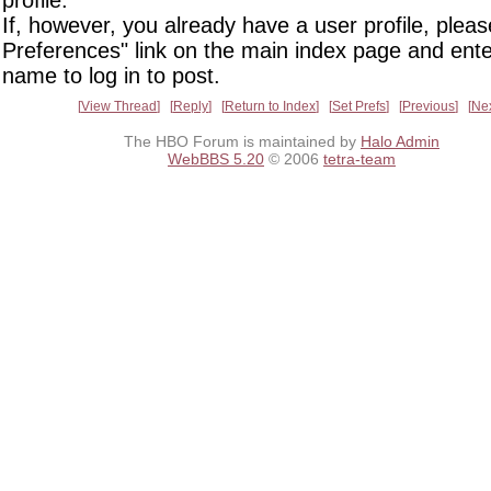
profile.
If, however, you already have a user profile, pleas
Preferences" link on the main index page and ente
name to log in to post.
View Thread
Reply
Return to Index
Set Prefs
Previous
Ne
The HBO Forum is maintained by
Halo Admin
WebBBS 5.20
© 2006
tetra-team