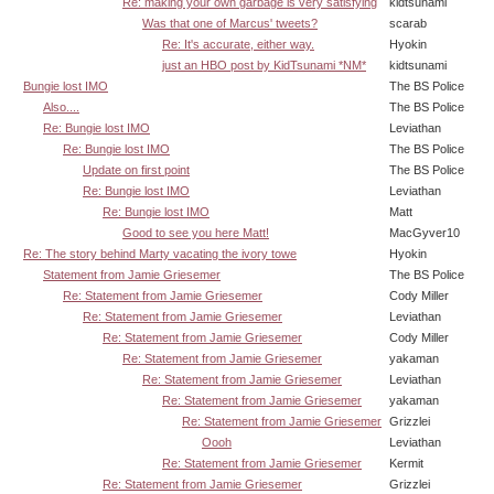
Re: making your own garbage is very satisfying
kidtsunami
Was that one of Marcus' tweets?
scarab
Re: It's accurate, either way.
Hyokin
just an HBO post by KidTsunami *NM*
kidtsunami
Bungie lost IMO
The BS Police
Also....
The BS Police
Re: Bungie lost IMO
Leviathan
Re: Bungie lost IMO
The BS Police
Update on first point
The BS Police
Re: Bungie lost IMO
Leviathan
Re: Bungie lost IMO
Matt
Good to see you here Matt!
MacGyver10
Re: The story behind Marty vacating the ivory towe
Hyokin
Statement from Jamie Griesemer
The BS Police
Re: Statement from Jamie Griesemer
Cody Miller
Re: Statement from Jamie Griesemer
Leviathan
Re: Statement from Jamie Griesemer
Cody Miller
Re: Statement from Jamie Griesemer
yakaman
Re: Statement from Jamie Griesemer
Leviathan
Re: Statement from Jamie Griesemer
yakaman
Re: Statement from Jamie Griesemer
Grizzlei
Oooh
Leviathan
Re: Statement from Jamie Griesemer
Kermit
Re: Statement from Jamie Griesemer
Grizzlei