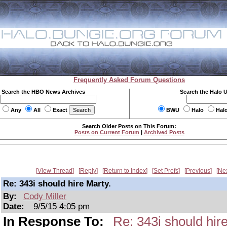
Frequently Asked Forum Questions
Search the HBO News Archives
Search the Halo 
Any
All
Exact
BWU
Halo
Hal
Search Older Posts on This Forum:
Posts on Current Forum
|
Archived Posts
View Thread
Reply
Return to Index
Set Prefs
Previous
Ne
Re: 343i should hire Marty.
By:
Cody Miller
Date:
9/5/15 4:05 pm
In Response To:
Re: 343i should hire