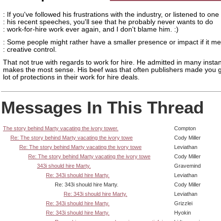
: If you've followed his frustrations with the industry, or listened to one
: his recent speeches, you'll see that he probably never wants to do
: work-for-hire work ever again, and I don't blame him. :)
: Some people might rather have a smaller presence or impact if it m
: creative control.
That not true with regards to work for hire. He admitted in many instan
makes the most sense. His beef was that often publishers made you g
lot of protections in their work for hire deals.
Messages In This Thread
The story behind Marty vacating the ivory tower.
Compton
Re: The story behind Marty vacating the ivory towe
Cody Miller
Re: The story behind Marty vacating the ivory towe
Leviathan
Re: The story behind Marty vacating the ivory towe
Cody Miller
343i should hire Marty.
Gravemind
Re: 343i should hire Marty.
Leviathan
Re: 343i should hire Marty.
Cody Miller
Re: 343i should hire Marty.
Leviathan
Re: 343i should hire Marty.
Grizzlei
Re: 343i should hire Marty.
Hyokin