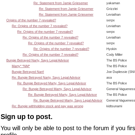
Re: Statement from Jamie Griesemer
yakaman
Re: Statement from Jamie Griesemer
Grizzlei
Re: Statement from Jamie Griesemer
Leviathan
Origins of the number 7 revealed?
serpx
Re: Origins of the number 7 revealed?
Leviathan
Re: Origins of the number 7 revealed?
serpx
Re: Origins of the number 7 revealed?
Leviathan
Re: Origins of the number 7 revealed?
serpx
Re: Origins of the number 7 revealed?
Hyokin
Re: Origins of the number 7 revealed?
Cody Miller
Bungie Betrayed Narty, Says Legal Advisor
The BS Police
Marty* *NM*
The BS Police
Bungie Betrayed Nart!
Joe Duplessie (SN
Re: Bungie Betrayed Narty, Says Legal Advisor
asa
Re: Bungie Betrayed Marty, Says Legal Advisor
The BS Police
Re: Bungie Betrayed Marty, Says Legal Advisor
General Vaguenes
Re: Bungie Betrayed Marty, Says Legal Advisor
The BS Police
Re: Bungie Betrayed Marty, Says Legal Advisor
General Vaguenes
Re: Bungie withholding stock and pay was wrong
kidtsunami
Sign up to post.
You will only be able to post to the forum if you fir