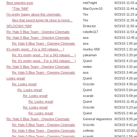
Best opening ever
mid7night
9/23/15 11:03 
^This *NM*
MacGyver10
9/23/15 11:44 
I'm pretty happy about this cinematic.
Tex
9/23/15 11:23 
Also that sword lunge hit close to home...
Tex
9/23/15 11:26 
SPLOOSH! *NM*
Drdoctor
9/23/15 11:50 
Re: Halo 5 Blue Team - Opening Cinematic
robofin117
9/23/15 11:53 
Re: Halo 5 Blue Team - Opening Cinematic
asa
9/23/15 12:45 
Re: Halo 5 Blue Team - Opening Cinematic
asa
9/23/15 1:05 p
It's pretty good... For a 343 release... ;)
munky-058
9/23/15 1:32 p
Re: It's pretty good... For a 343 release... ;)
yakaman
9/23/15 2:20 p
Re: It's pretty good... For a 343 release... ;)
Quirel
9/23/15 4:15 p
Re: Halo 5 Blue Team - Opening Cinematic
melee
9/23/15 3:32 p
Re: Halo 5 Blue Team - Opening Cinematic
asa
9/23/15 3:46 p
Looks great!
Quirel
9/23/15 4:26 p
Re: Looks great!
Grizzlei
9/23/15 4:39 p
Re: Looks great!
Quirel
9/23/15 5:04 p
Re: Looks great!
scarab
9/23/15 5:09 p
Re: Looks great!
Quirel
9/24/15 11:45 
Re: Looks great!
Grizzlei
9/23/15 5:23 p
Re: Looks great!
Quirel
9/25/15 2:40 a
Re: Halo 5 Blue Team - Opening Cinematic
General Vagueness
9/23/15 9:35 p
Re: Halo 5 Blue Team - Opening Cinematic
Grizzlei
9/23/15 9:42 p
Re: Halo 5 Blue Team - Opening Cinematic
zofinda
9/23/15 10:20 
Re: Halo 5 Blue Team - Opening Cinematic
scarab
9/24/15 1:55 a