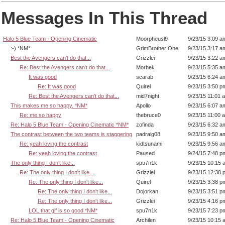
Messages In This Thread
Halo 5 Blue Team - Opening Cinematic
Moorpheusl9
9/23/15 3:09 a
:-) *NM*
GrimBrother One
9/23/15 3:17 a
Best the Avengers can't do that...
Grizzlei
9/23/15 3:22 a
Re: Best the Avengers can't do that...
Morhek
9/23/15 5:35 a
It was good
scarab
9/23/15 6:24 a
Re: It was good
Quirel
9/23/15 3:50 p
Re: Best the Avengers can't do that...
mid7night
9/23/15 11:01 
This makes me so happy. *NM*
Apollo
9/23/15 6:07 a
Re: me so happy
thebruce0
9/23/15 11:00 
Re: Halo 5 Blue Team - Opening Cinematic *NM*
zofinda
9/23/15 6:32 a
The contrast between the two teams is staggering
padraig08
9/23/15 9:50 a
Re: yeah loving the contrast
kidtsunami
9/23/15 9:56 a
Re: yeah loving the contrast
Paused
9/24/15 7:48 p
The only thing I don't like...
spu7n1k
9/23/15 10:15 
Re: The only thing I don't like...
Grizzlei
9/23/15 12:38 
Re: The only thing I don't like...
Quirel
9/23/15 3:38 p
Re: The only thing I don't like...
Dojorkan
9/23/15 3:51 p
Re: The only thing I don't like...
Grizzlei
9/23/15 4:16 p
LOL that gif is so good *NM*
spu7n1k
9/23/15 7:23 p
Re: Halo 5 Blue Team - Opening Cinematic
Archilen
9/23/15 10:15 