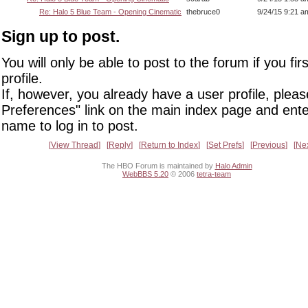
Re: Halo 5 Blue Team - Opening Cinematic
thebruce0
9/24/15 9:21 a
Sign up to post.
You will only be able to post to the forum if you fir
profile.
If, however, you already have a user profile, pleas
Preferences" link on the main index page and ente
name to log in to post.
View Thread
Reply
Return to Index
Set Prefs
Previous
Ne
The HBO Forum is maintained by
Halo Admin
WebBBS 5.20
© 2006
tetra-team