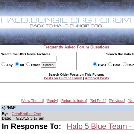
Frequently Asked Forum Questions
Search the HBO News Archives
Search the Halo 
Any
All
Exact
BWU
Halo
Hal
Search Older Posts on This Forum:
Posts on Current Forum
|
Archived Posts
View Thread
Reply
Return to Index
Set Prefs
Previous
Ne
:-) *NM*
By:
GrimBrother One
Date:
9/23/15 3:17 am
In Response To:
Halo 5 Blue Team -