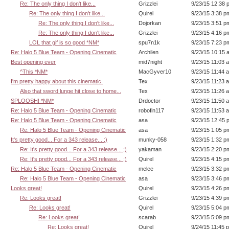
Re: The only thing I don't like...
Grizzlei
9/23/15 12:38 
Re: The only thing I don't like...
Quirel
9/23/15 3:38 p
Re: The only thing I don't like...
Dojorkan
9/23/15 3:51 p
Re: The only thing I don't like...
Grizzlei
9/23/15 4:16 p
LOL that gif is so good *NM*
spu7n1k
9/23/15 7:23 p
Re: Halo 5 Blue Team - Opening Cinematic
Archilen
9/23/15 10:15 
Best opening ever
mid7night
9/23/15 11:03 
^This *NM*
MacGyver10
9/23/15 11:44 
I'm pretty happy about this cinematic.
Tex
9/23/15 11:23 
Also that sword lunge hit close to home...
Tex
9/23/15 11:26 
SPLOOSH! *NM*
Drdoctor
9/23/15 11:50 
Re: Halo 5 Blue Team - Opening Cinematic
robofin117
9/23/15 11:53 
Re: Halo 5 Blue Team - Opening Cinematic
asa
9/23/15 12:45 
Re: Halo 5 Blue Team - Opening Cinematic
asa
9/23/15 1:05 p
It's pretty good... For a 343 release... ;)
munky-058
9/23/15 1:32 p
Re: It's pretty good... For a 343 release... ;)
yakaman
9/23/15 2:20 p
Re: It's pretty good... For a 343 release... ;)
Quirel
9/23/15 4:15 p
Re: Halo 5 Blue Team - Opening Cinematic
melee
9/23/15 3:32 p
Re: Halo 5 Blue Team - Opening Cinematic
asa
9/23/15 3:46 p
Looks great!
Quirel
9/23/15 4:26 p
Re: Looks great!
Grizzlei
9/23/15 4:39 p
Re: Looks great!
Quirel
9/23/15 5:04 p
Re: Looks great!
scarab
9/23/15 5:09 p
Re: Looks great!
Quirel
9/24/15 11:45 