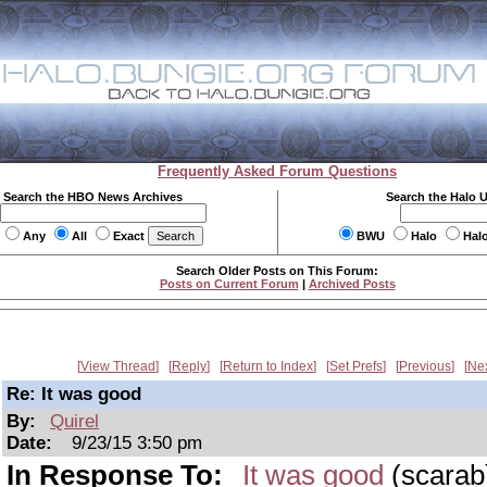
Frequently Asked Forum Questions
Search the HBO News Archives
Search the Halo 
Any
All
Exact
BWU
Halo
Hal
Search Older Posts on This Forum:
Posts on Current Forum
|
Archived Posts
View Thread
Reply
Return to Index
Set Prefs
Previous
Ne
Re: It was good
By:
Quirel
Date:
9/23/15 3:50 pm
In Response To:
It was good
(scarab