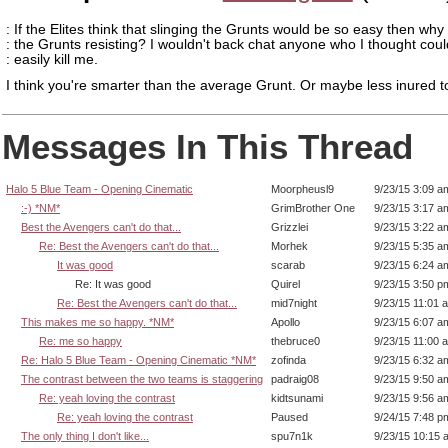
: If the Elites think that slinging the Grunts would be so easy then wh
: the Grunts resisting? I wouldn't back chat anyone who I thought coul
: easily kill me.
I think you're smarter than the average Grunt. Or maybe less inured t
Messages In This Thread
Halo 5 Blue Team - Opening Cinematic
Moorpheusl9
9/23/15 3:09 a
:-) *NM*
GrimBrother One
9/23/15 3:17 a
Best the Avengers can't do that...
Grizzlei
9/23/15 3:22 a
Re: Best the Avengers can't do that...
Morhek
9/23/15 5:35 a
It was good
scarab
9/23/15 6:24 a
Re: It was good
Quirel
9/23/15 3:50 p
Re: Best the Avengers can't do that...
mid7night
9/23/15 11:01 
This makes me so happy. *NM*
Apollo
9/23/15 6:07 a
Re: me so happy
thebruce0
9/23/15 11:00 
Re: Halo 5 Blue Team - Opening Cinematic *NM*
zofinda
9/23/15 6:32 a
The contrast between the two teams is staggering
padraig08
9/23/15 9:50 a
Re: yeah loving the contrast
kidtsunami
9/23/15 9:56 a
Re: yeah loving the contrast
Paused
9/24/15 7:48 p
The only thing I don't like...
spu7n1k
9/23/15 10:15 