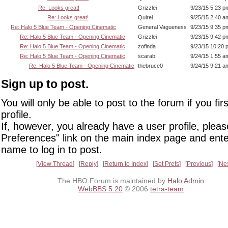
Re: Looks great!
Grizzlei
9/23/15 5:23 p
Re: Looks great!
Quirel
9/25/15 2:40 a
Re: Halo 5 Blue Team - Opening Cinematic
General Vagueness
9/23/15 9:35 p
Re: Halo 5 Blue Team - Opening Cinematic
Grizzlei
9/23/15 9:42 p
Re: Halo 5 Blue Team - Opening Cinematic
zofinda
9/23/15 10:20 
Re: Halo 5 Blue Team - Opening Cinematic
scarab
9/24/15 1:55 a
Re: Halo 5 Blue Team - Opening Cinematic
thebruce0
9/24/15 9:21 a
Sign up to post.
You will only be able to post to the forum if you fir
profile.
If, however, you already have a user profile, pleas
Preferences" link on the main index page and ente
name to log in to post.
View Thread
Reply
Return to Index
Set Prefs
Previous
Ne
The HBO Forum is maintained by
Halo Admin
WebBBS 5.20
© 2006
tetra-team