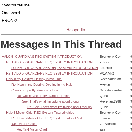
: Words fail me.
One word:
FRONK!
Halopedia
Messages In This Thread
HALO 5: GUARDIANS REQ SYSTEM INTRODUCTION
Bounce-A-Gon
9
Re: HALO 5: GUARDIANS REQ SYSTEM INTRODUCTION
zofinda
9
Re: HALO 5: GUARDIANS REQ SYSTEM INTRODUCTION
spu7n1k
9
Re: HALO 5: GUARDIANS REQ SYSTEM INTRODUCTION
VAVA Mk2
9
Halo in my Destiny. Destiny in my Halo.
Revenant1988
9
Re: Halo in my Destiny. Destiny in my Halo.
Hyokin
9
Colors are pretty standard i think
Schedonnardus
9
Re: Colors are pretty standard i think
Quirel
9
See! That's what I'm talking about though
Revenant1988
9
Re: See! That's what I'm talking about though
Quirel
9
Halo 5 Mister Chief REQ System Tutorial *video
Bounce-A-Gon
9
Re: Halo 5 Mister Chief REQ System Tutorial *video
Hyokin
9
Yay! Mister Chief!
Gravemind
9
Re: Yay! Mister Chief!
asa
9