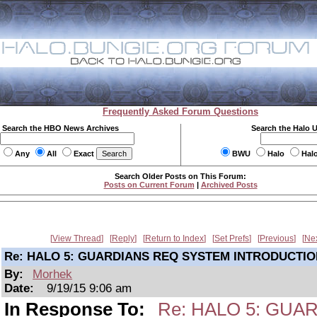
Frequently Asked Forum Questions
Search the HBO News Archives
Search the Halo 
Any
All
Exact
BWU
Halo
Hal
Search Older Posts on This Forum:
Posts on Current Forum
|
Archived Posts
View Thread
Reply
Return to Index
Set Prefs
Previous
Ne
Re: HALO 5: GUARDIANS REQ SYSTEM INTRODUCTIO
By:
Morhek
Date:
9/19/15 9:06 am
In Response To:
Re: HALO 5: GU