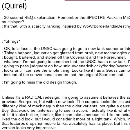
(Quirel)
: 30 second REQ explanation: Remember the SPECTRE Packs in ME
multiplayer?
: It's that, with a scarcity ranking inspired by WoW/Borderlands/Destiny
:
: *Shrugs*
: OK, let's face it, the UNSC was going to get a new tank sooner or lat
: Things happen, industries get glassed from orbit, new technologies 
: bought, bartered, and stolen off the Covenant and the Forerunner,
: whatever. I'm not going to complain that the UNSC has a new tank. I
: going to pass judgment on how unique/generic/blocky/boring/awesom
: looks until I can see the whole thing. Looks like it has a Gauss cann
: instead of the conventional cannon that the original Scorpion had.
: I'm going to miss the old design though.
:
Unless it's a RADICAL redesign, I'm going to assume it behaves the 
previous Scorpions, but with a new look. The cuppola looks like it's us
differeny kind of machinegun than the older variants, not quite a gau
Boy, that would be...interesting to see in action. I actually like it, wha
of it - it looks bulkier, beefier, like it can take a serious hit. Like an act
liked the old look, but I would consider it more of a light tank. Which, i
that features dropship-mobile tanks, absolutely has its place. But this
version looks very impressive.