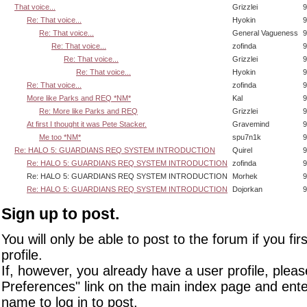
That voice...
Grizzlei
9
Re: That voice...
Hyokin
9
Re: That voice...
General Vagueness
9
Re: That voice...
zofinda
9
Re: That voice...
Grizzlei
9
Re: That voice...
Hyokin
9
Re: That voice...
zofinda
9
More like Parks and REQ *NM*
Kal
9
Re: More like Parks and REQ
Grizzlei
9
At first I thought it was Pete Stacker.
Gravemind
9
Me too *NM*
spu7n1k
9
Re: HALO 5: GUARDIANS REQ SYSTEM INTRODUCTION
Quirel
9
Re: HALO 5: GUARDIANS REQ SYSTEM INTRODUCTION
zofinda
9
Re: HALO 5: GUARDIANS REQ SYSTEM INTRODUCTION
Morhek
9
Re: HALO 5: GUARDIANS REQ SYSTEM INTRODUCTION
Dojorkan
9
Sign up to post.
You will only be able to post to the forum if you fir
profile.
If, however, you already have a user profile, pleas
Preferences" link on the main index page and ente
name to log in to post.