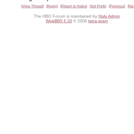
View Thread
Reply
Return to Index
Set Prefs
Previous
Ne
The HBO Forum is maintained by
Halo Admin
WebBBS 5.20
© 2006
tetra-team