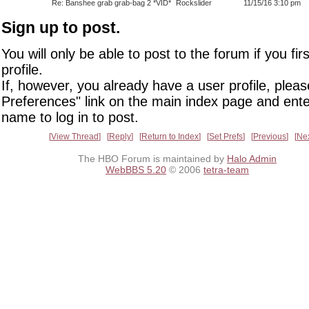
Re: Banshee grab grab-bag 2 *VID*
Rockslider
11/15/16 3:10 pm
Sign up to post.
You will only be able to post to the forum if you fir
profile.
If, however, you already have a user profile, pleas
Preferences" link on the main index page and ente
name to log in to post.
View Thread
Reply
Return to Index
Set Prefs
Previous
Ne
The HBO Forum is maintained by
Halo Admin
WebBBS 5.20
© 2006
tetra-team