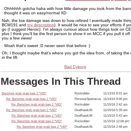
: Ohhhhhh gotcha haha with how little damage you took from the ban
: thought it was on easy/normal XD
Nah, the low damage was down to how refined I eventually made thin
BCM191 and
my description
). It would be nice to see your efforts if yo
go (I suggest Heroic). I'm always curious about how things look on 
plus I think you'll be the first person to show it on MCC if you pull it off
you a few views!
: Woah that's sweet :D never seen that before :)
Oh, I thought maybe that's where you got the idea from, of taking the
in the lift.
Bad Cyborg
Messages In This Thread
Banshee grab grab-bag 2 *VID*
Rockslider
11/13/16 8:01 am
Re: Banshee grab grab-bag 2 *VID*
PerseusSpartacus
11/14/16 8:00 pm
Re: Banshee grab grab-bag 2 *VID*
Rockslider
11/15/16 2:42 am
Re: Banshee grab grab-bag 2 *VID*
Deafhawk36
11/15/16 5:39 am
Re: Banshee grab grab-bag 2 *VID*
Deafhawk36
11/15/16 5:42 am
Re: Banshee grab grab-bag 2 *VID*
Rockslider
11/15/16 12:06 pm
Re: Banshee grab grab-bag 2 *VID*
Deafhawk36
11/15/16 2:48 pm