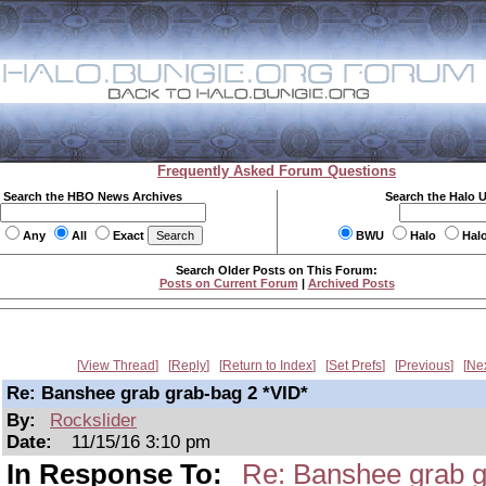
Frequently Asked Forum Questions
Search the HBO News Archives
Search the Halo 
Any
All
Exact
BWU
Halo
Hal
Search Older Posts on This Forum:
Posts on Current Forum
|
Archived Posts
View Thread
Reply
Return to Index
Set Prefs
Previous
Ne
Re: Banshee grab grab-bag 2 *VID*
By:
Rockslider
Date:
11/15/16 3:10 pm
In Response To:
Re: Banshee grab g