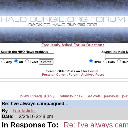
Frequently Asked Forum Questions
Search the HBO News Archives
Search the Halo 
Any
All
Exact
BWU
Halo
Hal
Search Older Posts on This Forum:
Posts on Current Forum
|
Archived Posts
View Thread
Reply
Return to Index
Set Prefs
Previous
Ne
Re: I've always campaigned...
By:
Rockslider
Date:
2/24/16 2:48 pm
In Response To:
Re: I've always cam