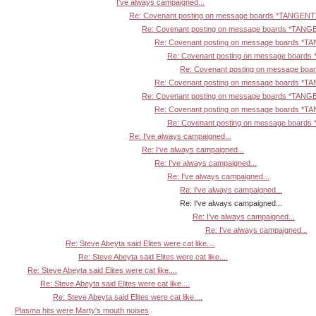
I've always campaigned...
Re: Covenant posting on message boards *TANGENT
Re: Covenant posting on message boards *TANG
Re: Covenant posting on message boards *T
Re: Covenant posting on message board
Re: Covenant posting on message bo
Re: Covenant posting on message boards *T
Re: Covenant posting on message boards *TANG
Re: Covenant posting on message boards *T
Re: Covenant posting on message board
Re: I've always campaigned...
Re: I've always campaigned...
Re: I've always campaigned...
Re: I've always campaigned...
Re: I've always campaigned...
Re: I've always campaigned...
Re: I've always campaigned...
Re: I've always campaigned...
Re: Steve Abeyta said Elites were cat like....
Re: Steve Abeyta said Elites were cat like....
Re: Steve Abeyta said Elites were cat like....
Re: Steve Abeyta said Elites were cat like....
Re: Steve Abeyta said Elites were cat like....
Plasma hits were Marty's mouth noises