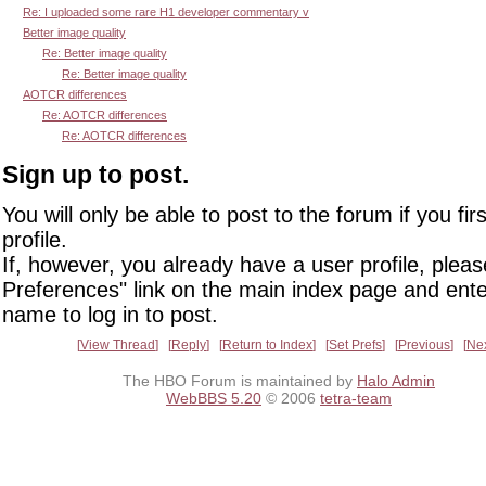
Re: I uploaded some rare H1 developer commentary v
Better image quality
Re: Better image quality
Re: Better image quality
AOTCR differences
Re: AOTCR differences
Re: AOTCR differences
Sign up to post.
You will only be able to post to the forum if you fir
profile.
If, however, you already have a user profile, pleas
Preferences" link on the main index page and ente
name to log in to post.
View Thread
Reply
Return to Index
Set Prefs
Previous
Ne
The HBO Forum is maintained by
Halo Admin
WebBBS 5.20
© 2006
tetra-team