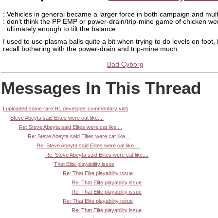
: Vehicles in general became a larger force in both campaign and multi
: don't think the PP EMP or power-drain/trip-mine game of chicken we
: ultimately enough to tilt the balance.
I used to use plasma balls quite a bit when trying to do levels on foot, 
recall bothering with the power-drain and trip-mine much.
Bad Cyborg
Messages In This Thread
I uploaded some rare H1 developer commentary vids
Steve Abeyta said Elites were cat like....
Re: Steve Abeyta said Elites were cat like....
Re: Steve Abeyta said Elites were cat like....
Re: Steve Abeyta said Elites were cat like....
Re: Steve Abeyta said Elites were cat like....
That Elite playability issue
Re: That Elite playability issue
Re: That Elite playability issue
Re: That Elite playability issue
Re: That Elite playability issue
Re: That Elite playability issue