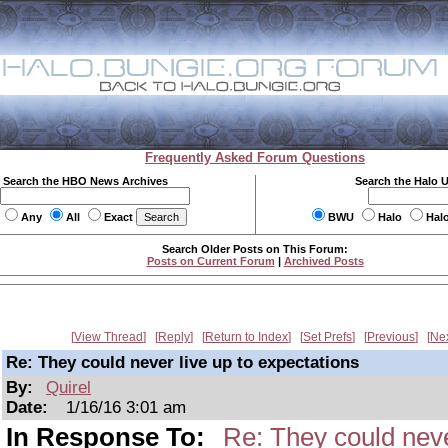
Frequently Asked Forum Questions
Search the HBO News Archives
Search the Halo 
Any
All
Exact
BWU
Halo
Hal
Search Older Posts on This Forum:
Posts on Current Forum
|
Archived Posts
View Thread
Reply
Return to Index
Set Prefs
Previous
Ne
Re: They could never live up to expectations
By:
Quirel
Date:
1/16/16 3:01 am
In Response To:
Re: They could neve