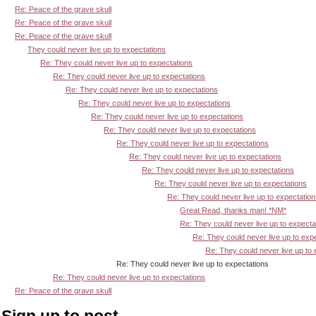
Re: Peace of the grave skull
Re: Peace of the grave skull
Re: Peace of the grave skull
They could never live up to expectations
Re: They could never live up to expectations
Re: They could never live up to expectations
Re: They could never live up to expectations
Re: They could never live up to expectations
Re: They could never live up to expectations
Re: They could never live up to expectations
Re: They could never live up to expectations
Re: They could never live up to expectations
Re: They could never live up to expectations
Re: They could never live up to expectations
Re: They could never live up to expectatio
Great Read, thanks man! *NM*
Re: They could never live up to expecta
Re: They could never live up to exp
Re: They could never live up to
Re: They could never live up to expectations
Re: They could never live up to expectations
Re: Peace of the grave skull
Sign up to post.