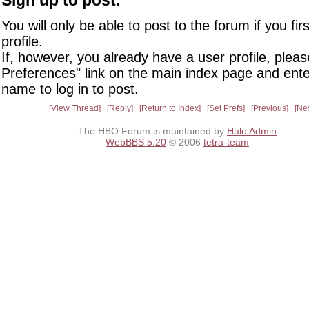
You will only be able to post to the forum if you fir
profile.
If, however, you already have a user profile, pleas
Preferences" link on the main index page and ente
name to log in to post.
View Thread
Reply
Return to Index
Set Prefs
Previous
Ne
The HBO Forum is maintained by
Halo Admin
WebBBS 5.20
© 2006
tetra-team