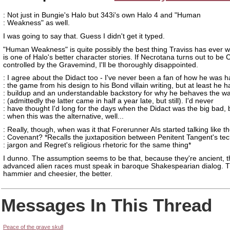
: Not just in Bungie's Halo but 343i's own Halo 4 and "Human
: Weakness" as well.
I was going to say that. Guess I didn't get it typed.
"Human Weakness" is quite possibly the best thing Traviss has ever wr
is one of Halo's better character stories. If Necrotana turns out to be
controlled by the Gravemind, I'll be thoroughly disappointed.
: I agree about the Didact too - I've never been a fan of how he was h
: the game from his design to his Bond villain writing, but at least he h
: buildup and an understandable backstory for why he behaves the w
: (admittedly the latter came in half a year late, but still). I'd never
: have thought I'd long for the days when the Didact was the big bad, 
: when this was the alternative, well...
: Really, though, when was it that Forerunner AIs started talking like t
: Covenant? *Recalls the juxtaposition between Penitent Tangent's tec
: jargon and Regret's religious rhetoric for the same thing*
I dunno. The assumption seems to be that, because they're ancient, 
advanced alien races must speak in baroque Shakespearian dialog. 
hammier and cheesier, the better.
Messages In This Thread
Peace of the grave skull