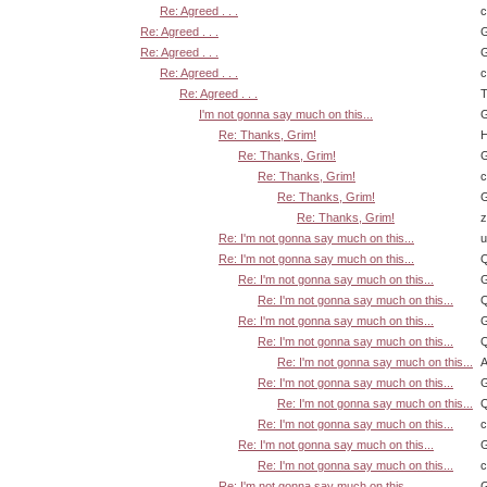
Re: Agreed . . .
Re: Agreed . . .
G
Re: Agreed . . .
G
Re: Agreed . . .
Re: Agreed . . .
T
I'm not gonna say much on this...
G
Re: Thanks, Grim!
H
Re: Thanks, Grim!
G
Re: Thanks, Grim!
Re: Thanks, Grim!
G
Re: Thanks, Grim!
z
Re: I'm not gonna say much on this...
u
Re: I'm not gonna say much on this...
Q
Re: I'm not gonna say much on this...
G
Re: I'm not gonna say much on this...
Q
Re: I'm not gonna say much on this...
G
Re: I'm not gonna say much on this...
Q
Re: I'm not gonna say much on this...
A
Re: I'm not gonna say much on this...
G
Re: I'm not gonna say much on this...
Q
Re: I'm not gonna say much on this...
Re: I'm not gonna say much on this...
G
Re: I'm not gonna say much on this...
Re: I'm not gonna say much on this...
G