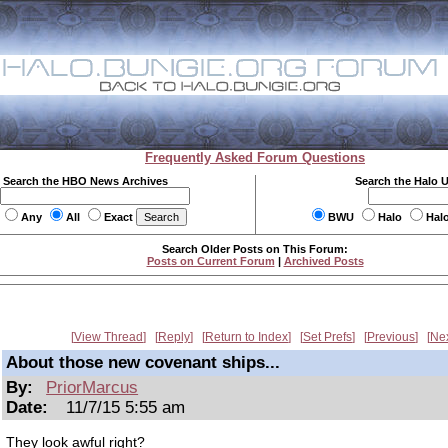
Frequently Asked Forum Questions
Search the HBO News Archives
Search the Halo 
Any
All
Exact
BWU
Halo
Hal
Search Older Posts on This Forum:
Posts on Current Forum
|
Archived Posts
View Thread
Reply
Return to Index
Set Prefs
Previous
Ne
About those new covenant ships...
By:
PriorMarcus
Date:
11/7/15 5:55 am
They look awful right?