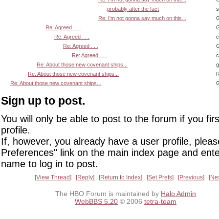
probably after the fact
s
Re: I'm not gonna say much on this...
G
Re: Agreed . . .
G
Re: Agreed . . .
Re: Agreed . . .
G
Re: Agreed . . .
Re: About those new covenant ships...
Re: About those new covenant ships...
R
Re: About those new covenant ships...
G
Sign up to post.
You will only be able to post to the forum if you fir
profile.
If, however, you already have a user profile, pleas
Preferences" link on the main index page and ente
name to log in to post.
View Thread
Reply
Return to Index
Set Prefs
Previous
Ne
The HBO Forum is maintained by
Halo Admin
WebBBS 5.20
© 2006
tetra-team