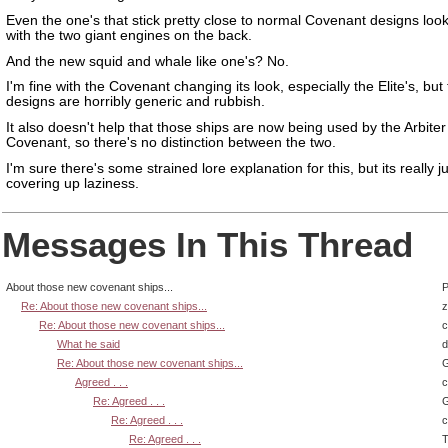
Even the one's that stick pretty close to normal Covenant designs loo
with the two giant engines on the back.
And the new squid and whale like one's? No.
I'm fine with the Covenant changing its look, especially the Elite's, but
designs are horribly generic and rubbish.
It also doesn't help that those ships are now being used by the Arbite
Covenant, so there's no distinction between the two.
I'm sure there's some strained lore explanation for this, but its really j
covering up laziness.
Messages In This Thread
About those new covenant ships...
P
Re: About those new covenant ships...
z
Re: About those new covenant ships...
What he said
d
Re: About those new covenant ships...
G
Agreed . . .
Re: Agreed . . .
G
Re: Agreed . . .
Re: Agreed . . .
T