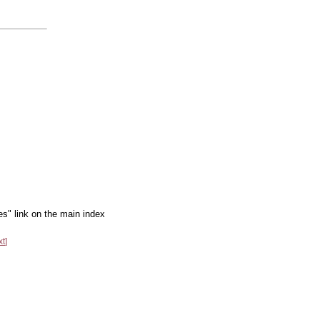
es" link on the main index
xt