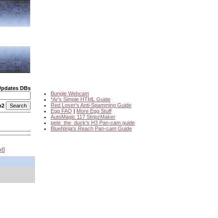
Updates DBs
Bungie Webcam
*Ar's Simple HTML Guide
Red Loser's Anti-Spamming Guide
o2
Egg FAQ
|
More Egg Stuff
AutoMagic 117 StripzMaker
pete_the_duck's H3 Pan-cam guide
BlueNinja's Reach Pan-cam Guide
xt