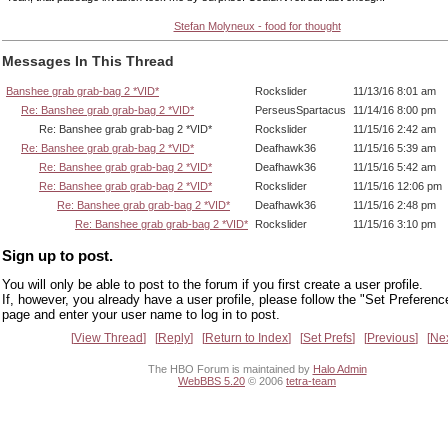
Stefan Molyneux - food for thought
Messages In This Thread
Banshee grab grab-bag 2 *VID*
Rockslider
11/13/16 8:01 am
Re: Banshee grab grab-bag 2 *VID*
PerseusSpartacus
11/14/16 8:00 pm
Re: Banshee grab grab-bag 2 *VID*
Rockslider
11/15/16 2:42 am
Re: Banshee grab grab-bag 2 *VID*
Deafhawk36
11/15/16 5:39 am
Re: Banshee grab grab-bag 2 *VID*
Deafhawk36
11/15/16 5:42 am
Re: Banshee grab grab-bag 2 *VID*
Rockslider
11/15/16 12:06 pm
Re: Banshee grab grab-bag 2 *VID*
Deafhawk36
11/15/16 2:48 pm
Re: Banshee grab grab-bag 2 *VID*
Rockslider
11/15/16 3:10 pm
Sign up to post.
You will only be able to post to the forum if you first create a user profile.
If, however, you already have a user profile, please follow the "Set Preferenc
page and enter your user name to log in to post.
View Thread
Reply
Return to Index
Set Prefs
Previous
Ne
The HBO Forum is maintained by
Halo Admin
WebBBS 5.20
© 2006
tetra-team