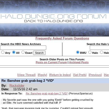
Frequently Asked Forum Questions
Search the HBO News Archives
Search the Halo 
Any
All
Exact
BWU
Halo
Hal
Search Older Posts on This Forum:
Posts on Current Forum
|
Archived Posts
View Thread
Reply
Return to Index
Set Prefs
Previous
Ne
Re: Banshee grab grab-bag 2 *VID*
By:
Rockslider
Date:
11/15/16 2:42 am
In Response To:
Re: Banshee grab grab-bag 2 *VID*
(PerseusSpartacus)
: My favorite part was the one with you going 'Eeek!' before getting crushed by
: an Elite. He sure seemed satisfied with that kill! :P
Yeah, that passage invasion took me by surprise. Couldn't retreat fast enough.