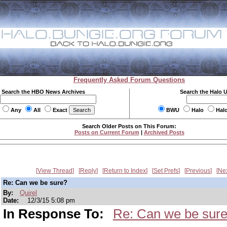
Frequently Asked Forum Questions
Search the HBO News Archives
Search the Halo 
Any
All
Exact
BWU
Halo
Hal
Search Older Posts on This Forum:
Posts on Current Forum
|
Archived Posts
View Thread
Reply
Return to Index
Set Prefs
Previous
Ne
Re: Can we be sure?
By:
Quirel
Date:
12/3/15 5:08 pm
In Response To:
Re: Can we be sur