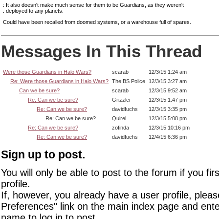
: It also doesn't make much sense for them to be Guardians, as they weren't
: deployed to any planets.
Could have been recalled from doomed systems, or a warehouse full of spares.
Messages In This Thread
Were those Guardians in Halo Wars?
scarab
12/3/15 1:24 am
Re: Were those Guardians in Halo Wars?
The BS Police
12/3/15 3:27 am
Can we be sure?
scarab
12/3/15 9:52 am
Re: Can we be sure?
Grizzlei
12/3/15 1:47 pm
Re: Can we be sure?
davidfuchs
12/3/15 3:35 pm
Re: Can we be sure?
Quirel
12/3/15 5:08 pm
Re: Can we be sure?
zofinda
12/3/15 10:16 pm
Re: Can we be sure?
davidfuchs
12/4/15 6:36 pm
Sign up to post.
You will only be able to post to the forum if you fir
profile.
If, however, you already have a user profile, pleas
Preferences" link on the main index page and ente
name to log in to post.