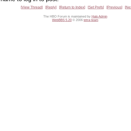
View Thread
Reply
Return to Index
Set Prefs
Previous
Ne
The HBO Forum is maintained by
Halo Admin
WebBBS 5.20
© 2006
tetra-team