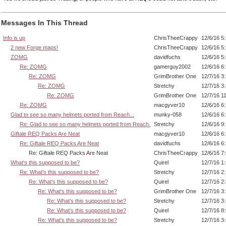
Messages In This Thread
Info is up
ChrisTheeCrappy
12/6/16 5
2 new Forge maps!
ChrisTheeCrappy
12/6/16 5
ZOMG
davidfuchs
12/6/16 5
Re: ZOMG
gamerguy2002
12/6/16 6
Re: ZOMG
GrimBrother One
12/7/16 3
Re: ZOMG
Stretchy
12/7/16 3
Re: ZOMG
GrimBrother One
12/7/16 1
Re: ZOMG
macgyver10
12/6/16 6
Glad to see so many helmets ported from Reach...
munky-058
12/6/16 6
Re: Glad to see so many helmets ported from Reach.
Stretchy
12/6/16 9
Giftale REQ Packs Are Neat
macgyver10
12/6/16 6
Re: Giftale REQ Packs Are Neat
davidfuchs
12/6/16 6
Re: Giftale REQ Packs Are Neat
ChrisTheeCrappy
12/6/16 7
What's this supposed to be?
Quirel
12/7/16 1
Re: What's this supposed to be?
Stretchy
12/7/16 2
Re: What's this supposed to be?
Quirel
12/7/16 2
Re: What's this supposed to be?
GrimBrother One
12/7/16 3
Re: What's this supposed to be?
Stretchy
12/7/16 3
Re: What's this supposed to be?
Quirel
12/7/16 8
Re: What's this supposed to be?
Stretchy
12/7/16 3