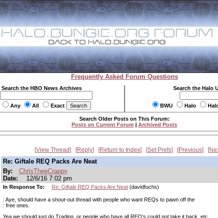
Frequently Asked Forum Questions
Search the HBO News Archives
Search the Halo 
Any
All
Exact
BWU
Halo
Hal
Search Older Posts on This Forum:
Posts on Current Forum
|
Archived Posts
View Thread
Reply
Return to Index
Set Prefs
Previous
Ne
Re: Giftale REQ Packs Are Neat
By:
ChrisTheeCrappy
Date:
12/6/16 7:02 pm
In Response To:
Re: Giftale REQ Packs Are Neat
(davidfuchs)
: Aye, should have a shout-out thread with people who want REQs to pawn off the
: free ones.
Yea we should just do Trading, or people who have all REQ's could not take it back, etc.