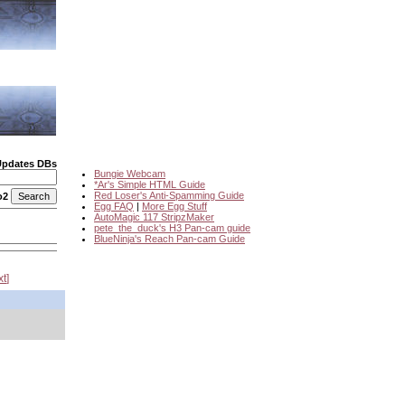
Updates DBs
Bungie Webcam
*Ar's Simple HTML Guide
Red Loser's Anti-Spamming Guide
o2
Egg FAQ
|
More Egg Stuff
AutoMagic 117 StripzMaker
pete_the_duck's H3 Pan-cam guide
BlueNinja's Reach Pan-cam Guide
xt