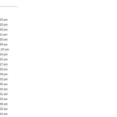
:10 pm
:20 pm
:42 pm
:11 pm
:35 am
:49 am
1:20 am
:24 pm
:31 pm
:17 pm
:32 pm
:39 pm
:02 pm
:45 am
:19 am
:41 am
:33 am
:49 am
:03 am
:42 am