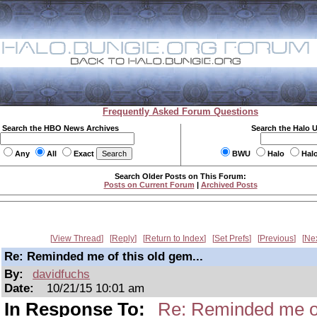
Frequently Asked Forum Questions
Search the HBO News Archives
Search the Halo 
Any
All
Exact
BWU
Halo
Hal
Search Older Posts on This Forum:
Posts on Current Forum
|
Archived Posts
View Thread
Reply
Return to Index
Set Prefs
Previous
Ne
Re: Reminded me of this old gem...
By:
davidfuchs
Date:
10/21/15 10:01 am
In Response To:
Re: Reminded me of 