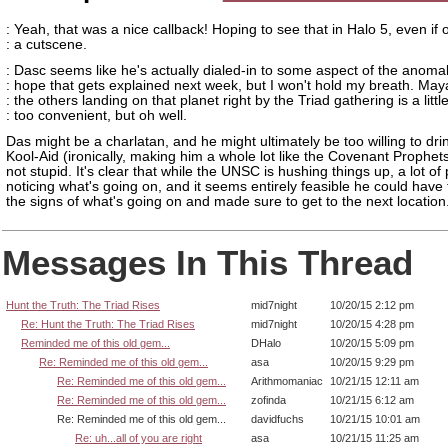
: Yeah, that was a nice callback! Hoping to see that in Halo 5, even if o
: a cutscene.
: Dasc seems like he's actually dialed-in to some aspect of the anomali
: hope that gets explained next week, but I won't hold my breath. Ma
: the others landing on that planet right by the Triad gathering is a littl
: too convenient, but oh well.
Das might be a charlatan, and he might ultimately be too willing to dri
Kool-Aid (ironically, making him a whole lot like the Covenant Prophets
not stupid. It's clear that while the UNSC is hushing things up, a lot of
noticing what's going on, and it seems entirely feasible he could have 
the signs of what's going on and made sure to get to the next location
Messages In This Thread
Hunt the Truth: The Triad Rises
mid7night
10/20/15 2:12 pm
Re: Hunt the Truth: The Triad Rises
mid7night
10/20/15 4:28 pm
Reminded me of this old gem...
DHalo
10/20/15 5:09 pm
Re: Reminded me of this old gem...
asa
10/20/15 9:29 pm
Re: Reminded me of this old gem...
Arithmomaniac
10/21/15 12:11 am
Re: Reminded me of this old gem...
zofinda
10/21/15 6:12 am
Re: Reminded me of this old gem...
davidfuchs
10/21/15 10:01 am
Re: uh...all of you are right
asa
10/21/15 11:25 am