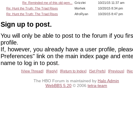
Re: Reminded me of this old gem...
Grizzlei
10/21/15 11:37 am
Re: Hunt the Truth: The Triad Rises
Morhek
10/20/15 8:34 pm
Re: Hunt the Truth: The Triad Rises
AfroRyan
10/20/15 8:47 pm
Sign up to post.
You will only be able to post to the forum if you fir
profile.
If, however, you already have a user profile, pleas
Preferences" link on the main index page and ente
name to log in to post.
View Thread
Reply
Return to Index
Set Prefs
Previous
Ne
The HBO Forum is maintained by
Halo Admin
WebBBS 5.20
© 2006
tetra-team