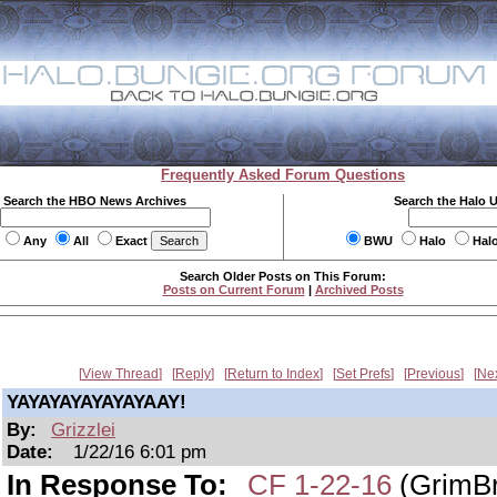
Frequently Asked Forum Questions
Search the HBO News Archives
Search the Halo 
Any
All
Exact
BWU
Halo
Hal
Search Older Posts on This Forum:
Posts on Current Forum
|
Archived Posts
View Thread
Reply
Return to Index
Set Prefs
Previous
Ne
YAYAYAYAYAYAYAAY!
By:
Grizzlei
Date:
1/22/16 6:01 pm
In Response To:
CF 1-22-16
(GrimBr