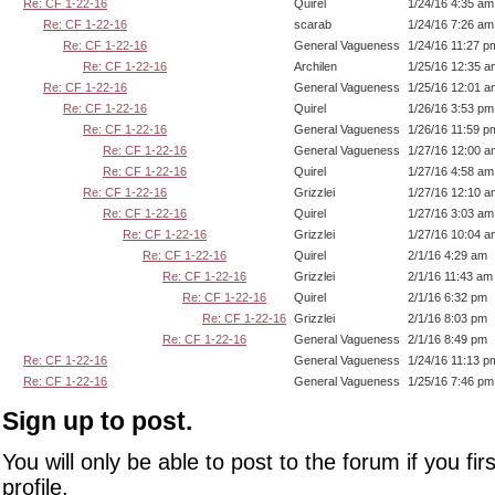
Re: CF 1-22-16
Quirel
1/24/16 4:35 am
Re: CF 1-22-16
scarab
1/24/16 7:26 am
Re: CF 1-22-16
General Vagueness
1/24/16 11:27 p
Re: CF 1-22-16
Archilen
1/25/16 12:35 a
Re: CF 1-22-16
General Vagueness
1/25/16 12:01 a
Re: CF 1-22-16
Quirel
1/26/16 3:53 pm
Re: CF 1-22-16
General Vagueness
1/26/16 11:59 p
Re: CF 1-22-16
General Vagueness
1/27/16 12:00 a
Re: CF 1-22-16
Quirel
1/27/16 4:58 am
Re: CF 1-22-16
Grizzlei
1/27/16 12:10 a
Re: CF 1-22-16
Quirel
1/27/16 3:03 am
Re: CF 1-22-16
Grizzlei
1/27/16 10:04 a
Re: CF 1-22-16
Quirel
2/1/16 4:29 am
Re: CF 1-22-16
Grizzlei
2/1/16 11:43 am
Re: CF 1-22-16
Quirel
2/1/16 6:32 pm
Re: CF 1-22-16
Grizzlei
2/1/16 8:03 pm
Re: CF 1-22-16
General Vagueness
2/1/16 8:49 pm
Re: CF 1-22-16
General Vagueness
1/24/16 11:13 p
Re: CF 1-22-16
General Vagueness
1/25/16 7:46 pm
Sign up to post.
You will only be able to post to the forum if you fir
profile.