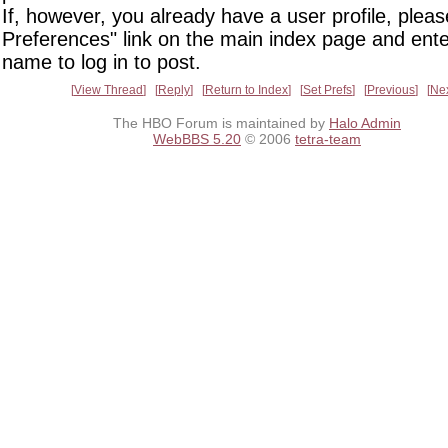
If, however, you already have a user profile, pleas
Preferences" link on the main index page and ente
name to log in to post.
View Thread
Reply
Return to Index
Set Prefs
Previous
Ne
The HBO Forum is maintained by
Halo Admin
WebBBS 5.20
© 2006
tetra-team