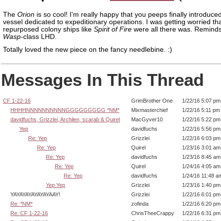
The
Orion
is so cool! I'm really happy that you peeps finally introdu
vessel dedicated to expeditionary operations. I was getting worried th
repurposed colony ships like
Spirit of Fire
were all there was. Remind
Wasp
-class LHD.
Totally loved the new piece on the fancy needlebine. :)
Messages In This Thread
CF 1-22-16
GrimBrother One
1/22/16 5:07 pm
HHHHNNNNNNNNNNGGGGGGGGG *NM*
Mixmasterchief
1/22/16 5:11 pm
davidfuchs, Grizzlei, Archilen, scarab & Quirel
MacGyver10
1/22/16 5:22 pm
Yep
davidfuchs
1/22/16 5:56 pm
Re: Yep
Grizzlei
1/22/16 6:03 pm
Re: Yep
Quirel
1/23/16 3:01 am
Re: Yep
davidfuchs
1/23/16 8:45 am
Re: Yep
Quirel
1/24/16 4:05 am
Re: Yep
davidfuchs
1/24/16 11:48 a
Yep Yep
Grizzlei
1/23/16 1:40 pm
YAYAYAYAYAYAYAAY!
Grizzlei
1/22/16 6:01 pm
Re: *NM*
zofinda
1/22/16 6:20 pm
Re: CF 1-22-16
ChrisTheeCrappy
1/22/16 6:31 pm