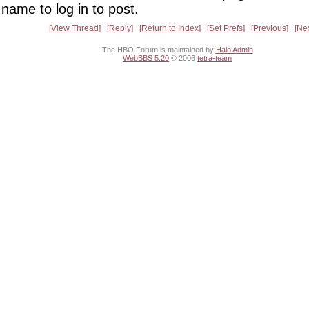
name to log in to post.
View Thread
Reply
Return to Index
Set Prefs
Previous
Ne
The HBO Forum is maintained by
Halo Admin
WebBBS 5.20
© 2006
tetra-team