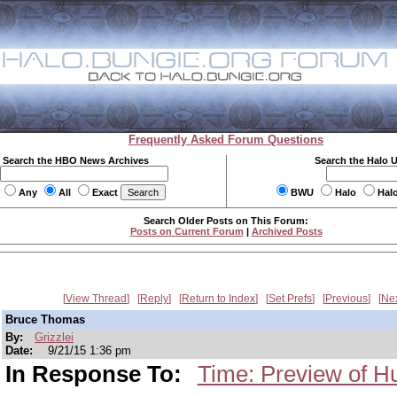
Frequently Asked Forum Questions
Search the HBO News Archives
Search the Halo 
Any
All
Exact
BWU
Halo
Hal
Search Older Posts on This Forum:
Posts on Current Forum
|
Archived Posts
View Thread
Reply
Return to Index
Set Prefs
Previous
Ne
Bruce Thomas
By:
Grizzlei
Date:
9/21/15 1:36 pm
In Response To:
Time: Preview of H