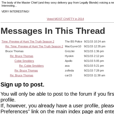
The body of the Master Chief (and they sexy delivery guy from Legally Blonde) voicing a n
Interesting...
VERY INTERESTING!
Voted MOST CHATTY in 2014
Messages In This Thread
Time: Preview of Hunt The Truth Season 2
The BS Police
9/21/15 10:24 am
Re: Time: Preview of Hunt The Truth Season 2
MacGyver10
9/21/15 12:35 pm
Bruce Thomas
Grizzlei
9/21/15 1:36 pm
Re: Bruce Thomas
Hyokin
9/21/15 2:12 pm
Cobie Smolders
Apollo
9/21/15 5:05 pm
Re: Cobie Smolders
asa
9/21/15 5:21 pm
Re: Bruce Thomas
zofinda
9/21/15 7:28 pm
Re: Bruce Thomas
car15
9/22/15 11:38 am
Sign up to post.
You will only be able to post to the forum if you fir
profile.
If, however, you already have a user profile, pleas
Preferences" link on the main index page and ente