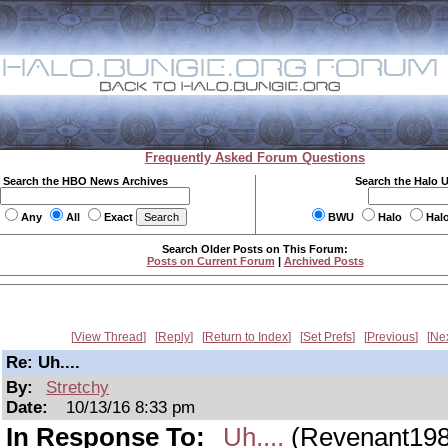
Frequently Asked Forum Questions
Search the HBO News Archives
Search the Halo 
Any
All
Exact
BWU
Halo
Hal
Search Older Posts on This Forum:
Posts on Current Forum
|
Archived Posts
View Thread
Reply
Return to Index
Set Prefs
Previous
Ne
Re: Uh....
By:
Stretchy
Date:
10/13/16 8:33 pm
In Response To:
Uh....
(Revenant198