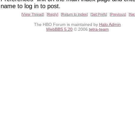
name to log in to post.
View Thread
Reply
Return to Index
Set Prefs
Previous
Ne
The HBO Forum is maintained by
Halo Admin
WebBBS 5.20
© 2006
tetra-team