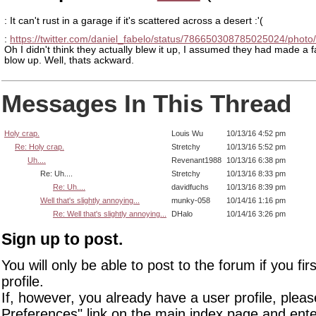
: It can't rust in a garage if it's scattered across a desert :'(
:
https://twitter.com/daniel_fabelo/status/786650308785025024/photo
Oh I didn't think they actually blew it up, I assumed they had made a f
blow up. Well, thats ackward.
Messages In This Thread
Holy crap.
Louis Wu
10/13/16 4:52 pm
Re: Holy crap.
Stretchy
10/13/16 5:52 pm
Uh....
Revenant1988
10/13/16 6:38 pm
Re: Uh....
Stretchy
10/13/16 8:33 pm
Re: Uh....
davidfuchs
10/13/16 8:39 pm
Well that's slightly annoying...
munky-058
10/14/16 1:16 pm
Re: Well that's slightly annoying...
DHalo
10/14/16 3:26 pm
Sign up to post.
You will only be able to post to the forum if you fir
profile.
If, however, you already have a user profile, pleas
Preferences" link on the main index page and ente