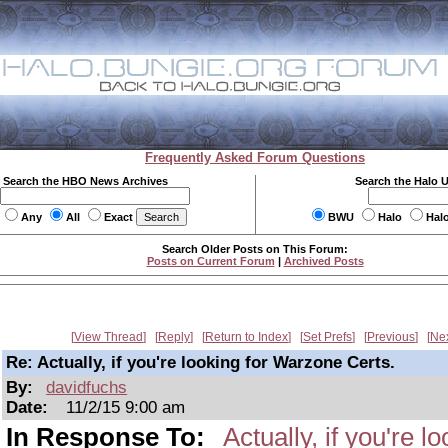
Frequently Asked Forum Questions
Search the HBO News Archives
Search the Halo 
Any
All
Exact
BWU
Halo
Hal
Search Older Posts on This Forum:
Posts on Current Forum
|
Archived Posts
View Thread
Reply
Return to Index
Set Prefs
Previous
Ne
Re: Actually, if you're looking for Warzone Certs.
By:
davidfuchs
Date:
11/2/15 9:00 am
In Response To:
Actually, if you're 