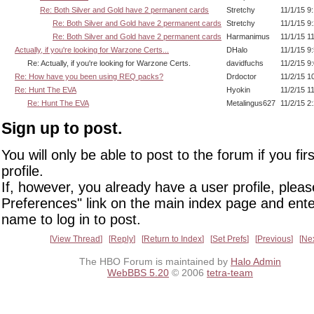
Re: Both Silver and Gold have 2 permanent cards
Stretchy
11/1/15 9
Re: Both Silver and Gold have 2 permanent cards
Stretchy
11/1/15 9
Re: Both Silver and Gold have 2 permanent cards
Harmanimus
11/1/15 1
Actually, if you're looking for Warzone Certs...
DHalo
11/1/15 9
Re: Actually, if you're looking for Warzone Certs.
davidfuchs
11/2/15 9
Re: How have you been using REQ packs?
Drdoctor
11/2/15 1
Re: Hunt The EVA
Hyokin
11/2/15 1
Re: Hunt The EVA
Metalingus627
11/2/15 2
Sign up to post.
You will only be able to post to the forum if you fir
profile.
If, however, you already have a user profile, pleas
Preferences" link on the main index page and ente
name to log in to post.
View Thread
Reply
Return to Index
Set Prefs
Previous
Ne
The HBO Forum is maintained by
Halo Admin
WebBBS 5.20
© 2006
tetra-team