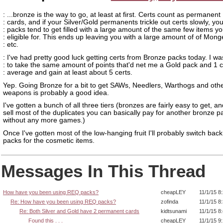
: ...bronze is the way to go, at least at first. Certs count as permanent
: cards, and if your Silver/Gold permanents trickle out certs slowly, you
: packs tend to get filled with a large amount of the same few items yo
: eligible for. This ends up leaving you with a large amount of of Mon
: etc.
: I've had pretty good luck getting certs from Bronze packs today. I wa
: to take the same amount of points that'd net me a Gold pack and 1 c
: average and gain at least about 5 certs.
Yep. Going Bronze for a bit to get SAWs, Needlers, Warthogs and oth
weapons is probably a good idea.
I've gotten a bunch of all three tiers (bronzes are fairly easy to get, an
sell most of the duplicates you can basically pay for another bronze p
without any more games.)
Once I've gotten most of the low-hanging fruit I'll probably switch back
packs for the cosmetic items.
Messages In This Thread
How have you been using REQ packs?
cheapLEY
11/1/15 8
Re: How have you been using REQ packs?
zofinda
11/1/15 8
Re: Both Silver and Gold have 2 permanent cards
kidtsunami
11/1/15 8
Found this . . .
cheapLEY
11/1/15 9