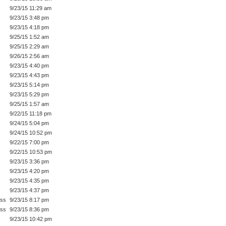
9/23/15 11:29 am
9/23/15 3:48 pm
9/23/15 4:18 pm
9/25/15 1:52 am
9/25/15 2:29 am
9/26/15 2:56 am
9/23/15 4:40 pm
9/23/15 4:43 pm
9/23/15 5:14 pm
9/23/15 5:29 pm
9/25/15 1:57 am
9/22/15 11:18 pm
9/24/15 5:04 pm
9/24/15 10:52 pm
9/22/15 7:00 pm
9/22/15 10:53 pm
9/23/15 3:36 pm
9/23/15 4:20 pm
9/23/15 4:35 pm
9/23/15 4:37 pm
ess
9/23/15 8:17 pm
ess
9/23/15 8:36 pm
9/23/15 10:42 pm