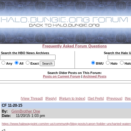
Frequently Asked Forum Questions
Search the HBO News Archives
Search the Halo 
Any
All
Exact
BWU
Halo
Hal
Search Older Posts on This Forum:
Posts on Current Forum
|
Archived Posts
View Thread
Reply
Return to Index
Set Prefs
Previous
Ne
CF 11-20-15
By:
GrimBrother One
Date:
11/20/15 1:03 pm
https://www.halowaypoint.com/en-us/community/blog-posts/canon-fodder-uncharted-water
<3