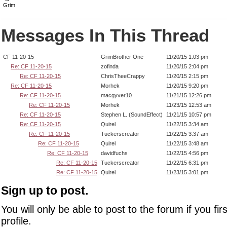
Grim
Messages In This Thread
CF 11-20-15
GrimBrother One
11/20/15 1:03 pm
Re: CF 11-20-15
zofinda
11/20/15 2:04 pm
Re: CF 11-20-15
ChrisTheeCrappy
11/20/15 2:15 pm
Re: CF 11-20-15
Morhek
11/20/15 9:20 pm
Re: CF 11-20-15
macgyver10
11/21/15 12:26 pm
Re: CF 11-20-15
Morhek
11/23/15 12:53 am
Re: CF 11-20-15
Stephen L. (SoundEffect)
11/21/15 10:57 pm
Re: CF 11-20-15
Quirel
11/22/15 3:34 am
Re: CF 11-20-15
Tuckerscreator
11/22/15 3:37 am
Re: CF 11-20-15
Quirel
11/22/15 3:48 am
Re: CF 11-20-15
davidfuchs
11/22/15 4:56 pm
Re: CF 11-20-15
Tuckerscreator
11/22/15 6:31 pm
Re: CF 11-20-15
Quirel
11/23/15 3:01 pm
Sign up to post.
You will only be able to post to the forum if you fir
profile.