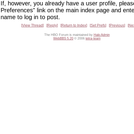
If, however, you already have a user profile, pleas
Preferences" link on the main index page and ente
name to log in to post.
View Thread
Reply
Return to Index
Set Prefs
Previous
Ne
The HBO Forum is maintained by
Halo Admin
WebBBS 5.20
© 2006
tetra-team