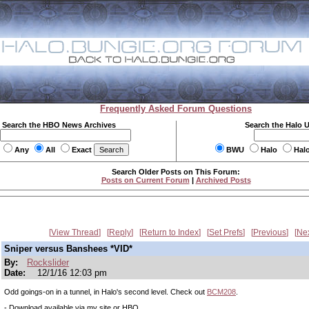
Frequently Asked Forum Questions
Search the HBO News Archives
Search the Halo 
Any
All
Exact
BWU
Halo
Hal
Search Older Posts on This Forum:
Posts on Current Forum
|
Archived Posts
View Thread
Reply
Return to Index
Set Prefs
Previous
Ne
Sniper versus Banshees *VID*
By:
Rockslider
Date:
12/1/16 12:03 pm
Odd goings-on in a tunnel, in Halo's second level. Check out
BCM208
.
- Download available via my site or HBO