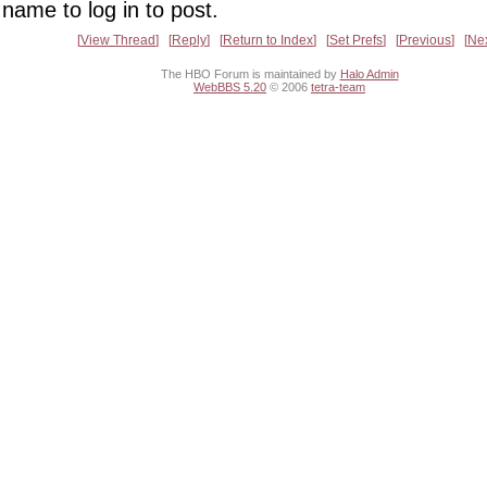
name to log in to post.
View Thread
Reply
Return to Index
Set Prefs
Previous
Ne
The HBO Forum is maintained by
Halo Admin
WebBBS 5.20
© 2006
tetra-team