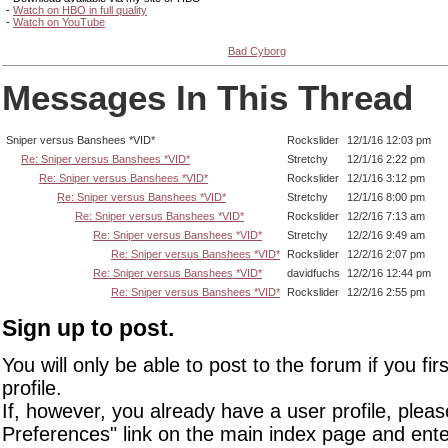
-
Watch on HBO in full quality
-
Watch on YouTube
Bad Cyborg
Messages In This Thread
Sniper versus Banshees *VID*
Rockslider
12/1/16 12:03 pm
Re: Sniper versus Banshees *VID*
Stretchy
12/1/16 2:22 pm
Re: Sniper versus Banshees *VID*
Rockslider
12/1/16 3:12 pm
Re: Sniper versus Banshees *VID*
Stretchy
12/1/16 8:00 pm
Re: Sniper versus Banshees *VID*
Rockslider
12/2/16 7:13 am
Re: Sniper versus Banshees *VID*
Stretchy
12/2/16 9:49 am
Re: Sniper versus Banshees *VID*
Rockslider
12/2/16 2:07 pm
Re: Sniper versus Banshees *VID*
davidfuchs
12/2/16 12:44 pm
Re: Sniper versus Banshees *VID*
Rockslider
12/2/16 2:55 pm
Sign up to post.
You will only be able to post to the forum if you fir
profile.
If, however, you already have a user profile, pleas
Preferences" link on the main index page and ente