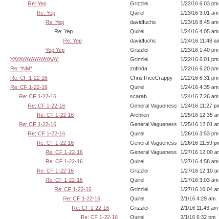
Re: Yep
Grizzlei
1/22/16 6:03 pm
Re: Yep
Quirel
1/23/16 3:01 am
Re: Yep
davidfuchs
1/23/16 8:45 am
Re: Yep
Quirel
1/24/16 4:05 am
Re: Yep
davidfuchs
1/24/16 11:48 a
Yep Yep
Grizzlei
1/23/16 1:40 pm
YAYAYAYAYAYAYAAY!
Grizzlei
1/22/16 6:01 pm
Re: *NM*
zofinda
1/22/16 6:20 pm
Re: CF 1-22-16
ChrisTheeCrappy
1/22/16 6:31 pm
Re: CF 1-22-16
Quirel
1/24/16 4:35 am
Re: CF 1-22-16
scarab
1/24/16 7:26 am
Re: CF 1-22-16
General Vagueness
1/24/16 11:27 p
Re: CF 1-22-16
Archilen
1/25/16 12:35 a
Re: CF 1-22-16
General Vagueness
1/25/16 12:01 a
Re: CF 1-22-16
Quirel
1/26/16 3:53 pm
Re: CF 1-22-16
General Vagueness
1/26/16 11:59 p
Re: CF 1-22-16
General Vagueness
1/27/16 12:00 a
Re: CF 1-22-16
Quirel
1/27/16 4:58 am
Re: CF 1-22-16
Grizzlei
1/27/16 12:10 a
Re: CF 1-22-16
Quirel
1/27/16 3:03 am
Re: CF 1-22-16
Grizzlei
1/27/16 10:04 a
Re: CF 1-22-16
Quirel
2/1/16 4:29 am
Re: CF 1-22-16
Grizzlei
2/1/16 11:43 am
Re: CF 1-22-16
Quirel
2/1/16 6:32 pm