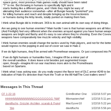
: space guns; most previous Halo games really should have been rated
: "T" to me. But throwing in humans to specifically fight and it
: starts feeling like a different game, and I think they might be wary of
: alienating their audience somewhat—after all Bungie heavily *punished* you
: for killing humans and reach and despite bringing up the Insurrectionists
: or humans during the Arby levels, totally punted on making them foes.
I think what Bungie did is irrelevant. 343i is its own animal with its own way of doing things.
Are we going to see human enemies? Main hurdle I see is that human weapons are all hits
(And Firefight) feel very different when the enemies arrayed against you have human wea
weapons are bright and flashy and it's easy to see where they're shooting. Even the Covenan
weapons have comparatively low muzzle velocity and high visibility.
I think human enemies would change the tactics used by Halo players, and not for the bett
would regress to the popping in and out of cover we saw in Halo 2.
If we do fight humans, they'll be armed with Promethean weapons. Or just composed into 
: If we do fight humans or humanlike foes, I imagine it'll be a minor part of
: the overall sandbox. It does leave a lot besides just augmented troops
: open, though—imagine AI-run war machines more akin to the Prometheans
: based on Spartans.
I think what I was asking was: do you really expect the flavor text of DLC armor #249 to b
indicative of Halo 6's direction than Hunt the Truth or the All Hail/The Cost trailers were?
Messages In This Thread
CF 1-22-16
GrimBrother One
1/22/16 5:07 pm
HHHHNNNNNNNNNNGGGGGGGGG *NM*
Mixmasterchief
1/22/16 5:11 pm
davidfuchs, Grizzlei, Archilen, scarab & Quirel
MacGyver10
1/22/16 5:22 pm
Yep
davidfuchs
1/22/16 5:56 pm