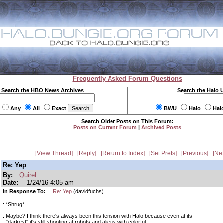
Frequently Asked Forum Questions
Search the HBO News Archives
Search the Halo 
Any
All
Exact
BWU
Halo
Hal
Search Older Posts on This Forum:
Posts on Current Forum
|
Archived Posts
View Thread
Reply
Return to Index
Set Prefs
Previous
Ne
Re: Yep
By:
Quirel
Date:
1/24/16 4:05 am
In Response To:
Re: Yep
(davidfuchs)
: *Shrug*
: Maybe? I think there's always been this tension with Halo because even at its
: "darkest" it's still shooting at robots and aliens with colorful