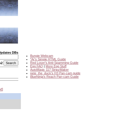
Updates DBs
Bungie Webcam
*Ar's Simple HTML Guide
Red Loser's Anti-Spamming Guide
o2
Egg FAQ
|
More Egg Stuff
AutoMagic 117 StripzMaker
pete_the_duck's H3 Pan-cam guide
BlueNinja's Reach Pan-cam Guide
xt