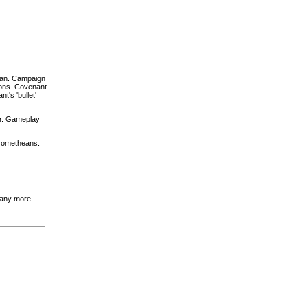
can. Campaign
pons. Covenant
t's 'bullet'
er. Gameplay
Prometheans.
e any more