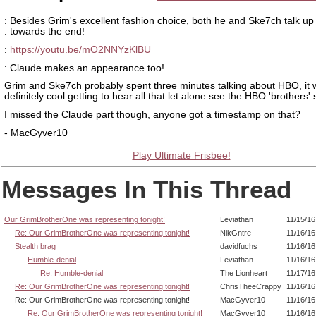
: Besides Grim's excellent fashion choice, both he and Ske7ch talk u
: towards the end!
:
https://youtu.be/mO2NNYzKlBU
: Claude makes an appearance too!
Grim and Ske7ch probably spent three minutes talking about HBO, it
definitely cool getting to hear all that let alone see the HBO 'brothers' s
I missed the Claude part though, anyone got a timestamp on that?
- MacGyver10
Play Ultimate Frisbee!
Messages In This Thread
Our GrimBrotherOne was representing tonight!
Leviathan
11/15/16
Re: Our GrimBrotherOne was representing tonight!
NikGntre
11/16/16
Stealth brag
davidfuchs
11/16/16
Humble-denial
Leviathan
11/16/16
Re: Humble-denial
The Lionheart
11/17/16
Re: Our GrimBrotherOne was representing tonight!
ChrisTheeCrappy
11/16/16
Re: Our GrimBrotherOne was representing tonight!
MacGyver10
11/16/16
Re: Our GrimBrotherOne was representing tonight!
MacGyver10
11/16/16