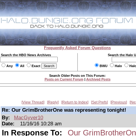
Frequently Asked Forum Questions
Search the HBO News Archives
Search the Halo 
Any
All
Exact
BWU
Halo
Hal
Search Older Posts on This Forum:
Posts on Current Forum
|
Archived Posts
View Thread
Reply
Return to Index
Set Prefs
Previous
Ne
Re: Our GrimBrotherOne was representing tonight!
By:
MacGyver10
Date:
11/16/16 10:28 am
In Response To:
Our GrimBrotherOne