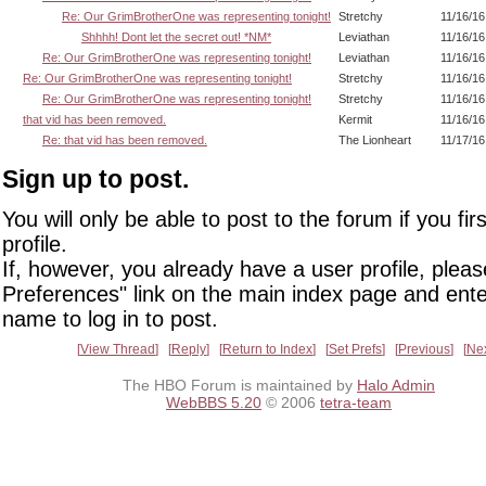
Re: Our GrimBrotherOne was representing tonight!
Stretchy
11/16/16
Shhhh! Dont let the secret out! *NM*
Leviathan
11/16/16
Re: Our GrimBrotherOne was representing tonight!
Leviathan
11/16/16
Re: Our GrimBrotherOne was representing tonight!
Stretchy
11/16/16
Re: Our GrimBrotherOne was representing tonight!
Stretchy
11/16/16
that vid has been removed.
Kermit
11/16/16
Re: that vid has been removed.
The Lionheart
11/17/16
Sign up to post.
You will only be able to post to the forum if you fir
profile.
If, however, you already have a user profile, pleas
Preferences" link on the main index page and ente
name to log in to post.
View Thread
Reply
Return to Index
Set Prefs
Previous
Ne
The HBO Forum is maintained by
Halo Admin
WebBBS 5.20
© 2006
tetra-team