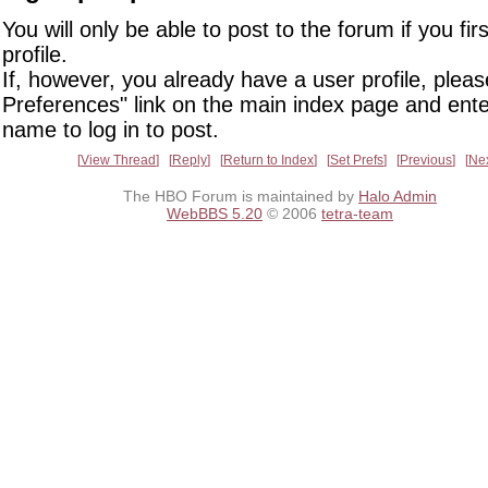
You will only be able to post to the forum if you fir
profile.
If, however, you already have a user profile, pleas
Preferences" link on the main index page and ente
name to log in to post.
View Thread
Reply
Return to Index
Set Prefs
Previous
Ne
The HBO Forum is maintained by
Halo Admin
WebBBS 5.20
© 2006
tetra-team