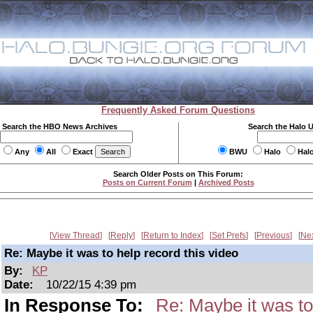
Frequently Asked Forum Questions
Search the HBO News Archives
Search the Halo 
Any
All
Exact
BWU
Halo
Hal
Search Older Posts on This Forum:
Posts on Current Forum
|
Archived Posts
View Thread
Reply
Return to Index
Set Prefs
Previous
Ne
Re: Maybe it was to help record this video
By:
KP
Date:
10/22/15 4:39 pm
In Response To:
Re: Maybe it was to