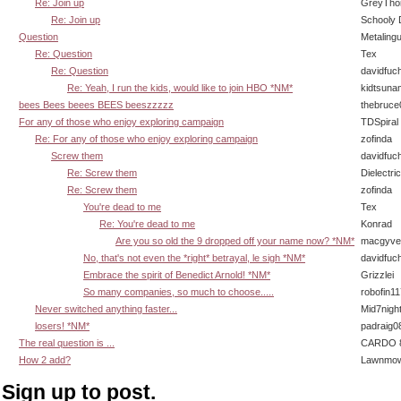
Re: Join up
GreyTho
Re: Join up
Schooly 
Question
Metaling
Re: Question
Tex
Re: Question
davidfuc
Re: Yeah, I run the kids, would like to join HBO *NM*
kidtsuna
bees Bees beees BEES beeszzzzz
thebruce
For any of those who enjoy exploring campaign
TDSpiral
Re: For any of those who enjoy exploring campaign
zofinda
Screw them
davidfuc
Re: Screw them
Dielectric
Re: Screw them
zofinda
You're dead to me
Tex
Re: You're dead to me
Konrad
Are you so old the 9 dropped off your name now? *NM*
macgyve
No, that's not even the *right* betrayal, le sigh *NM*
davidfuc
Embrace the spirit of Benedict Arnold! *NM*
Grizzlei
So many companies, so much to choose.....
robofin11
Never switched anything faster...
Mid7nigh
losers! *NM*
padraig0
The real question is ...
CARDO 8
How 2 add?
Lawnmow
Sign up to post.