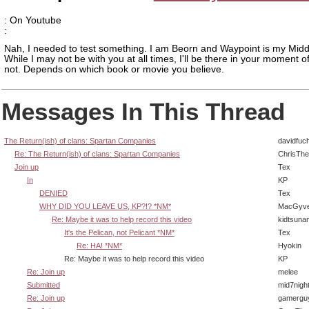
: On Youtube
:
Nah, I needed to test something. I am Beorn and Waypoint is my Midd
While I may not be with you at all times, I'll be there in your moment o
not. Depends on which book or movie you believe.
Messages In This Thread
The Return(ish) of clans: Spartan Companies
davidfuc
Re: The Return(ish) of clans: Spartan Companies
ChrisTh
Join up
Tex
In
KP
DENIED
Tex
WHY DID YOU LEAVE US, KP?!? *NM*
MacGyve
Re: Maybe it was to help record this video
kidtsuna
It's the Pelican, not Pelicant *NM*
Tex
Re: HA! *NM*
Hyokin
Re: Maybe it was to help record this video
KP
Re: Join up
melee
Submitted
mid7nigh
Re: Join up
gamergu