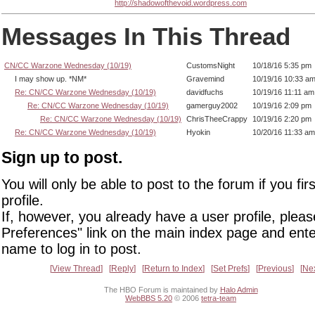
http://shadowofthevoid.wordpress.com
Messages In This Thread
CN/CC Warzone Wednesday (10/19)
CustomsNight
10/18/16 5:35 pm
I may show up. *NM*
Gravemind
10/19/16 10:33 a
Re: CN/CC Warzone Wednesday (10/19)
davidfuchs
10/19/16 11:11 am
Re: CN/CC Warzone Wednesday (10/19)
gamerguy2002
10/19/16 2:09 pm
Re: CN/CC Warzone Wednesday (10/19)
ChrisTheeCrappy
10/19/16 2:20 pm
Re: CN/CC Warzone Wednesday (10/19)
Hyokin
10/20/16 11:33 am
Sign up to post.
You will only be able to post to the forum if you fir
profile.
If, however, you already have a user profile, pleas
Preferences" link on the main index page and ente
name to log in to post.
View Thread
Reply
Return to Index
Set Prefs
Previous
Ne
The HBO Forum is maintained by
Halo Admin
WebBBS 5.20
© 2006
tetra-team