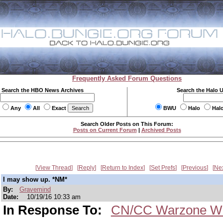
Frequently Asked Forum Questions
Search the HBO News Archives
Search the Halo 
Any
All
Exact
BWU
Halo
Hal
Search Older Posts on This Forum:
Posts on Current Forum
|
Archived Posts
View Thread
Reply
Return to Index
Set Prefs
Previous
Ne
I may show up. *NM*
By:
Gravemind
Date:
10/19/16 10:33 am
In Response To:
CN/CC Warzone We