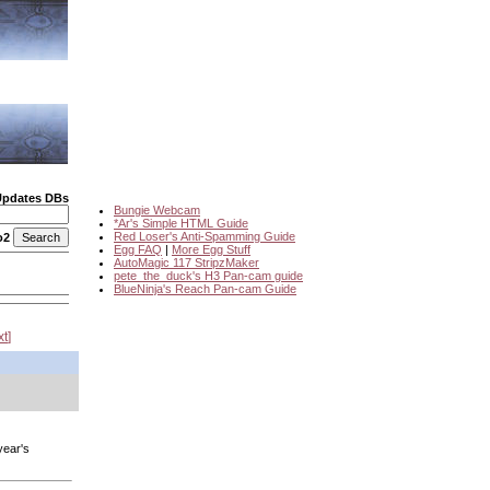
Updates DBs
Bungie Webcam
*Ar's Simple HTML Guide
Red Loser's Anti-Spamming Guide
o2
Egg FAQ
|
More Egg Stuff
AutoMagic 117 StripzMaker
pete_the_duck's H3 Pan-cam guide
BlueNinja's Reach Pan-cam Guide
xt
year's