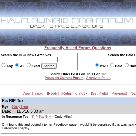
Frequently Asked Forum Questions
Search the HBO News Archives
Search the Halo 
Any
All
Exact
BWU
Halo
Hal
Search Older Posts on This Forum:
Posts on Current Forum
|
Archived Posts
View Thread
Reply
Return to Index
Set Prefs
Previous
Ne
Re: RIP Tex
By:
GreyThor
Date:
11/5/16 3:33 am
In Response To:
RIP Tex *NM*
(Cody Miller)
Oh I found this and posted it to her Facebook page. I wouldn't be surprised if this was next 
Halloween cosplay!