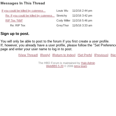
Messages In This Thread
If you could be killed by cuteness...
Louis Wu
11/2/16 2:44 pm
Re: If you could be killed by cuteness...
Stretchy
11/2/16 3:42 pm
RIP Tex *NM*
Cody Miller
11/2/16 5:46 pm
Re: RIP Tex
GreyThor
11/5/16 3:33 am
Sign up to post.
You will only be able to post to the forum if you first create a user profile.
If, however, you already have a user profile, please follow the "Set Preferenc
page and enter your user name to log in to post.
View Thread
Reply
Return to Index
Set Prefs
Previous
Ne
The HBO Forum is maintained by
Halo Admin
WebBBS 5.20
© 2006
tetra-team