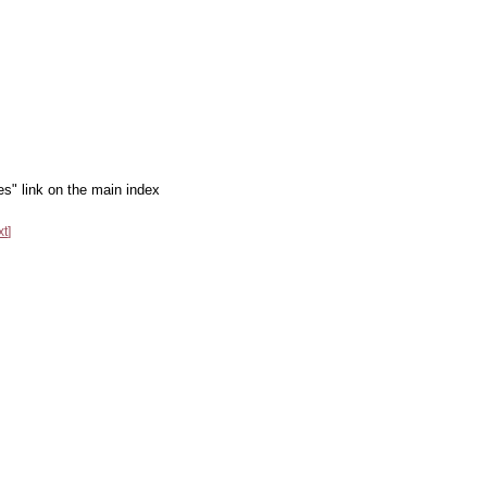
es" link on the main index
xt