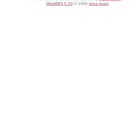
WebBBS 5.20
© 2006
tetra-team