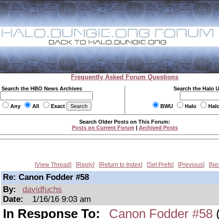
Frequently Asked Forum Questions
Search the HBO News Archives
Search the Halo 
Any
All
Exact
BWU
Halo
Hal
Search Older Posts on This Forum:
Posts on Current Forum
|
Archived Posts
View Thread
Reply
Return to Index
Set Prefs
Previous
Ne
Re: Canon Fodder #58
By:
davidfuchs
Date:
1/16/16 9:03 am
In Response To:
Canon Fodder #58
(