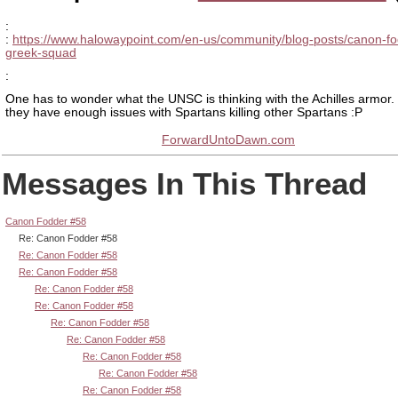
:
:
https://www.halowaypoint.com/en-us/community/blog-posts/canon-fo
greek-squad
:
One has to wonder what the UNSC is thinking with the Achilles armor. 
they have enough issues with Spartans killing other Spartans :P
ForwardUntoDawn.com
Messages In This Thread
Canon Fodder #58
Re: Canon Fodder #58
Re: Canon Fodder #58
Re: Canon Fodder #58
Re: Canon Fodder #58
Re: Canon Fodder #58
Re: Canon Fodder #58
Re: Canon Fodder #58
Re: Canon Fodder #58
Re: Canon Fodder #58
Re: Canon Fodder #58