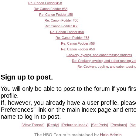
Re: Canon Fodder #58
Re: Canon Fodder #58
Re: Canon Fodder #58
Re: Canon Fodder #58
Re: Canon Fodder #58
Re: Canon Fodder #58
Re: Canon Fodder #58
Re: Canon Fodder #58
Re: Canon Fodder #58
Cookery, cycling, and caber tossing variants
Re: Cookery, cycling, and caber tossing va
Re: Cookery, cycling, and caber tossing
Sign up to post.
You will only be able to post to the forum if you fir
profile.
If, however, you already have a user profile, pleas
Preferences" link on the main index page and ente
name to log in to post.
View Thread
Reply
Return to Index
Set Prefs
Previous
Ne
The HBO Forum is maintained by
Halo Admin