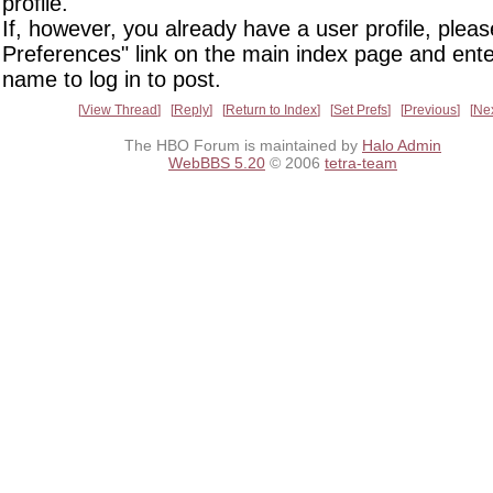
profile.
If, however, you already have a user profile, pleas
Preferences" link on the main index page and ente
name to log in to post.
View Thread
Reply
Return to Index
Set Prefs
Previous
Ne
The HBO Forum is maintained by
Halo Admin
WebBBS 5.20
© 2006
tetra-team