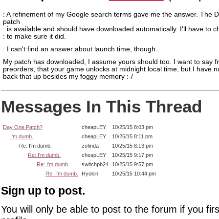
: A refinement of my Google search terms gave me the answer. The 
patch
: is available and should have downloaded automatically. I'll have to 
: to make sure it did.
: I can't find an answer about launch time, though.
My patch has downloaded, I assume yours should too. I want to say f
preorders, that your game unlocks at midnight local time, but I have n
back that up besides my foggy memory :-/
Messages In This Thread
Day One Patch?
cheapLEY
10/25/15 8:03 pm
I'm dumb.
cheapLEY
10/25/15 8:11 pm
Re: I'm dumb.
zofinda
10/25/15 8:13 pm
Re: I'm dumb.
cheapLEY
10/25/15 9:17 pm
Re: I'm dumb.
switchpb24
10/25/15 9:57 pm
Re: I'm dumb.
Hyokin
10/25/15 10:44 pm
Sign up to post.
You will only be able to post to the forum if you fir