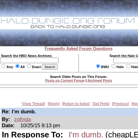
Frequently Asked Forum Questions
Search the HBO News Archives
Search the Halo 
Any
All
Exact
BWU
Halo
Hal
Search Older Posts on This Forum:
Posts on Current Forum
|
Archived Posts
View Thread
Reply
Return to Index
Set Prefs
Previous
Ne
Re: I'm dumb.
By:
zofinda
Date:
10/25/15 8:13 pm
In Response To:
I'm dumb.
(cheapL