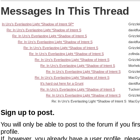
Messages In This Thread
In Urs's Everlasting Light *Shadow of Intent SP*
Grizzlei
Re: In Urs's Everlasting Light *Shadow of Intent S
davidf
Re: In Urs's Everlasting Light *Shadow of Intent S
Grizzlei
Re: In Urs's Everlasting Light *Shadow of Intent S
davidf
Re: In Urs's Everlasting Light *Shadow of Intent S
Grizzlei
Re: In Urs's Everlasting Light *Shadow of Intent S
zofinda
Re: In Urs's Everlasting Light *Shadow of Intent S
Grizzlei
Re: In Urs's Everlasting Light *Shadow of Intent S
Morhek
Re: In Urs's Everlasting Light *Shadow of Intent S
Grizzlei
Re: In Urs's Everlasting Light *Shadow of Intent S
MacGy
It's hard out here for a Grunt
davidf
Re: In Urs's Everlasting Light *Shadow of Intent S
Tucker
Re: In Urs's Everlasting Light *Shadow of Intent S
Grizzlei
Re: In Urs's Everlasting Light *Shadow of Intent S
MacGy
Sign up to post.
You will only be able to post to the forum if you fir
profile.
If, however, you already have a user profile, pleas