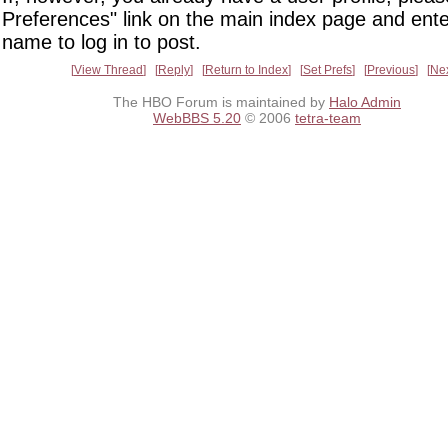
Preferences" link on the main index page and ente
name to log in to post.
View Thread
Reply
Return to Index
Set Prefs
Previous
Ne
The HBO Forum is maintained by
Halo Admin
WebBBS 5.20
© 2006
tetra-team