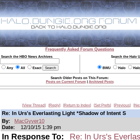
Frequently Asked Forum Questions
Search the HBO News Archives
Search the Halo 
Any
All
Exact
BWU
Halo
Hal
Search Older Posts on This Forum:
Posts on Current Forum
|
Archived Posts
View Thread
Reply
Return to Index
Set Prefs
Previous
Ne
Re: In Urs's Everlasting Light *Shadow of Intent S
By:
MacGyver10
Date:
12/10/15 1:39 pm
In Response To:
Re: In Urs's Everlas