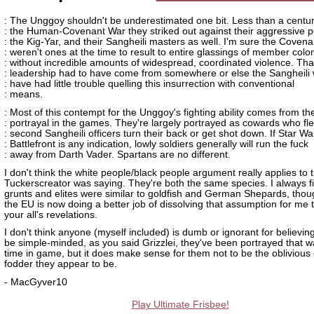
: The Unggoy shouldn't be underestimated one bit. Less than a centu
: the Human-Covenant War they striked out against their aggressive p
: the Kig-Yar, and their Sangheili masters as well. I'm sure the Covena
: weren't ones at the time to result to entire glassings of member colo
: without incredible amounts of widespread, coordinated violence. Tha
: leadership had to have come from somewhere or else the Sangheili
: have had little trouble quelling this insurrection with conventional
: means.
: Most of this contempt for the Unggoy's fighting ability comes from the
: portrayal in the games. They're largely portrayed as cowards who fl
: second Sangheili officers turn their back or get shot down. If Star Wa
: Battlefront is any indication, lowly soldiers generally will run the fuck
: away from Darth Vader. Spartans are no different.
I don't think the white people/black people argument really applies to t
Tuckerscreator was saying. They're both the same species. I always f
grunts and elites were similar to goldfish and German Shepards, thou
the EU is now doing a better job of dissolving that assumption for me
your all's revelations.
I don't think anyone (myself included) is dumb or ignorant for believin
be simple-minded, as you said Grizzlei, they've been portrayed that wa
time in game, but it does make sense for them not to be the obliviou
fodder they appear to be.
- MacGyver10
Play Ultimate Frisbee!