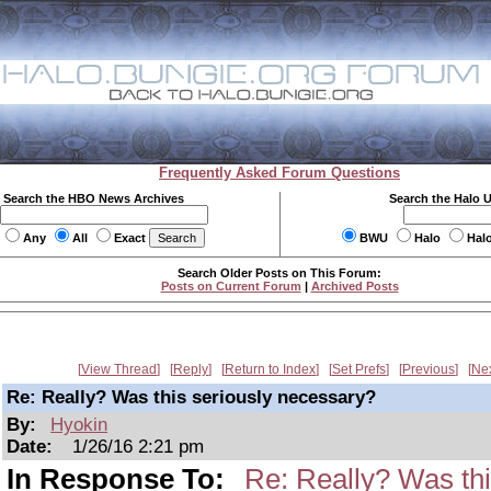
Frequently Asked Forum Questions
Search the HBO News Archives
Search the Halo 
Any
All
Exact
BWU
Halo
Hal
Search Older Posts on This Forum:
Posts on Current Forum
|
Archived Posts
View Thread
Reply
Return to Index
Set Prefs
Previous
Ne
Re: Really? Was this seriously necessary?
By:
Hyokin
Date:
1/26/16 2:21 pm
In Response To:
Re: Really? Was thi