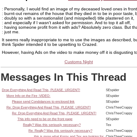
: Personally, I would find an image of my deceased loved ones in front
: burnt-out remains of the house that they died in to be in poor taste, 
: doubly so with a sensationalist (and misspelled) title plastered on it,
: and especially if I wasn't asked for permission. And to top it all off,
: having someone profit from it with ads? Absolutely zero class. But tha
: just me.
It seems really inappropriate to me to use the images as described, bu
think Spider intended it to be upsetting to Crazed.
However, having Ads on the video to make money off it is disgusting t
Customs Night
Messages In This Thread
Drop Everything And Read This, PLEASE. URGENT!
SEspider
More Info on the Fire :VIDEO:
SEspider
Please send Condolances to enclosed link
SEspider
Re: Drop Everything And Read This, PLEASE. URGENT!
ChrisTheeCrappy
Re: Drop Everything And Read This, PLEASE. URGENT!
ChrisTheeCrappy
This info need to be on the front page
SEspider
Really? Was this seriously necessary?
Tex
Re: Really? Was this seriously necessary?
ChrisTheeCrappy
this is more what Korny and Tex are looking for
ChrisTheeCrappy