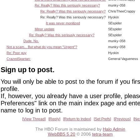
Re: Really? Was this seriously necessary?
munky-058
Re: Really? Was this seriously necessary?
ChrisTheeCrappy
Re: Really? Was this seriously necessary?
Hyokin
It was never monitized
SEspider
Minor update
SEspider
Re: Really? Was this seriously necessary?
SEspider
Dude. No.
munky-058
Not a scam... But what do you mean "Urgent"?
munky-058
Re: Poor guy
Hyokin
CrazedSpartan:
General Vagueness
Sign up to post.
You will only be able to post to the forum if you fir
profile.
If, however, you already have a user profile, pleas
Preferences" link on the main index page and ente
name to log in to post.
View Thread
Reply
Return to Index
Set Prefs
Previous
Ne
The HBO Forum is maintained by
Halo Admin
WebBBS 5.20
© 2006
tetra-team