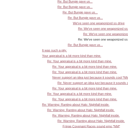
Re: But Bungie gave us...
Re: But Bungie gave us...
Re: But Bungie gave us...
Re: But Bungie gave us...
We've seen one weaponized ss drive
Re: We've seen one weaponized ss 
Re: We've seen one weaponized
Re: We've seen one weaponized ss dr
Re: But Bungie gave us...
It was such a pity.
Your appraisal is a bit more kind than mine.
Re: Your appraisal is a bit more kind than mine.
Re: Your appraisal is a bit more kind than mine.
Re: Your appraisal is a bit more kind than mine.
Never support an idea just because it sounds cool *N
Re: Never support an idea just because it sounds 
Re: Your appraisal is a bit more kind than mine.
Re: Your appraisal is a bit more kind than mine.
Re: Your appraisal is a bit more kind than mine.
Re: Warning: Ranting about Halo: Nightfall inside.
Re: Warning: Ranting about Halo: Nightfall inside.
Re: Warning: Ranting about Halo: Nightfall inside.
Re: Warning: Ranting about Halo: Nightfall inside.
Fringe Covenant Races sound emo *NM*