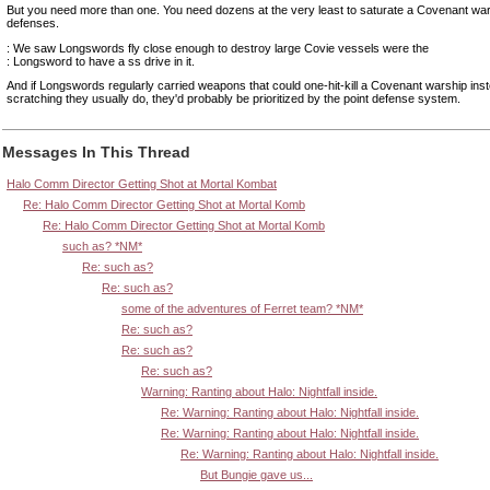
But you need more than one. You need dozens at the very least to saturate a Covenant war
defenses.
: We saw Longswords fly close enough to destroy large Covie vessels were the
: Longsword to have a ss drive in it.
And if Longswords regularly carried weapons that could one-hit-kill a Covenant warship inst
scratching they usually do, they'd probably be prioritized by the point defense system.
Messages In This Thread
Halo Comm Director Getting Shot at Mortal Kombat
Re: Halo Comm Director Getting Shot at Mortal Komb
Re: Halo Comm Director Getting Shot at Mortal Komb
such as? *NM*
Re: such as?
Re: such as?
some of the adventures of Ferret team? *NM*
Re: such as?
Re: such as?
Re: such as?
Warning: Ranting about Halo: Nightfall inside.
Re: Warning: Ranting about Halo: Nightfall inside.
Re: Warning: Ranting about Halo: Nightfall inside.
Re: Warning: Ranting about Halo: Nightfall inside.
But Bungie gave us...