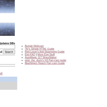
Updates DBs
Bungie Webcam
*Ar's Simple HTML Guide
Red Loser's Anti-Spamming Guide
o2
Egg FAQ
|
More Egg Stuff
AutoMagic 117 StripzMaker
pete_the_duck's H3 Pan-cam guide
BlueNinja's Reach Pan-cam Guide
xt