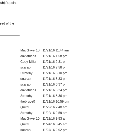
ship's point
ead of the
MacGyver10
11/21/16 11:44 am
davidfuchs
11/21/16 1:58 pm
Cody Miller
11/21/16 2:31 pm
scarab
11/21/16 2:58 pm
Stretchy
11/21/16 3:10 pm
scarab
11/21/16 3:33 pm
scarab
11/21/16 3:37 pm
davidfuchs
11/21/16 6:24 pm
Stretchy
11/21/16 8:36 pm
thebruce0
11/21/16 10:59 pm
Quirel
11/22/16 2:40 am
Stretchy
11/22/16 2:59 am
MacGyver10
11/22/16 9:53 am
Quirel
11/24/16 3:45 am
scarab
11/24/16 2:02 pm