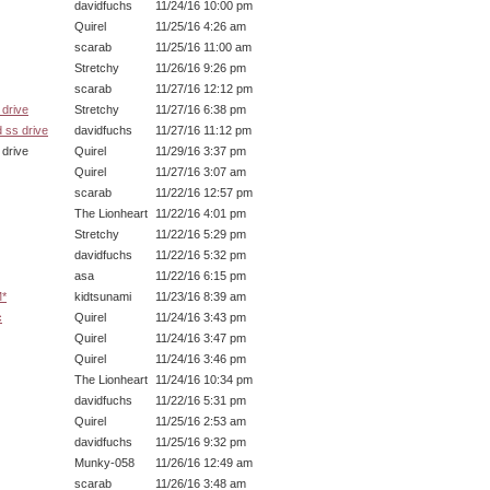
davidfuchs
11/24/16 10:00 pm
Quirel
11/25/16 4:26 am
scarab
11/25/16 11:00 am
Stretchy
11/26/16 9:26 pm
scarab
11/27/16 12:12 pm
drive
Stretchy
11/27/16 6:38 pm
 ss drive
davidfuchs
11/27/16 11:12 pm
ive
Quirel
11/29/16 3:37 pm
Quirel
11/27/16 3:07 am
scarab
11/22/16 12:57 pm
The Lionheart
11/22/16 4:01 pm
Stretchy
11/22/16 5:29 pm
davidfuchs
11/22/16 5:32 pm
asa
11/22/16 6:15 pm
M*
kidtsunami
11/23/16 8:39 am
c
Quirel
11/24/16 3:43 pm
Quirel
11/24/16 3:47 pm
Quirel
11/24/16 3:46 pm
The Lionheart
11/24/16 10:34 pm
davidfuchs
11/22/16 5:31 pm
Quirel
11/25/16 2:53 am
davidfuchs
11/25/16 9:32 pm
Munky-058
11/26/16 12:49 am
scarab
11/26/16 3:48 am