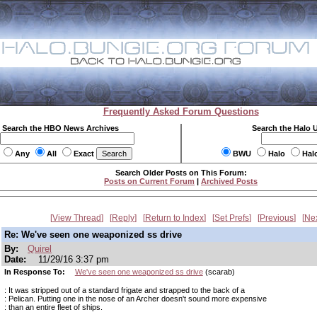
Frequently Asked Forum Questions
Search the HBO News Archives
Search the Halo 
Any
All
Exact
BWU
Halo
Hal
Search Older Posts on This Forum:
Posts on Current Forum
|
Archived Posts
View Thread
Reply
Return to Index
Set Prefs
Previous
Ne
Re: We've seen one weaponized ss drive
By:
Quirel
Date:
11/29/16 3:37 pm
In Response To:
We've seen one weaponized ss drive
(scarab)
: It was stripped out of a standard frigate and strapped to the back of a
: Pelican. Putting one in the nose of an Archer doesn't sound more expensive
: than an entire fleet of ships.