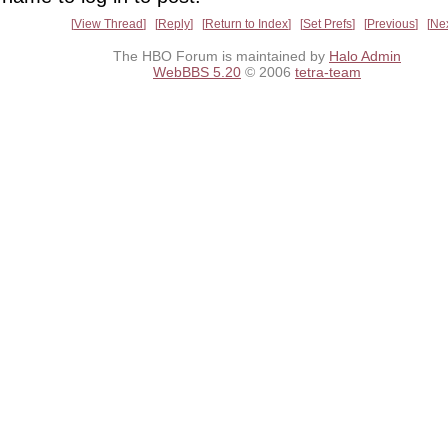
View Thread
Reply
Return to Index
Set Prefs
Previous
Ne
The HBO Forum is maintained by
Halo Admin
WebBBS 5.20
© 2006
tetra-team