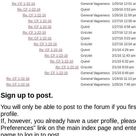
Re: CF 1-22-16
General Vagueness
1/25/16 12:01 a
Re: CF 1-22-16
Quirel
1/26/16 3:53 pm
Re: CF 1-22-16
General Vagueness
1/26/16 11:59 p
Re: CF 1-22-16
General Vagueness
1/27/16 12:00 a
Re: CF 1-22-16
Quirel
1/27/16 4:58 am
Re: CF 1-22-16
Grizzlei
1/27/16 12:10 a
Re: CF 1-22-16
Quirel
1/27/16 3:03 am
Re: CF 1-22-16
Grizzlei
1/27/16 10:04 a
Re: CF 1-22-16
Quirel
2/1/16 4:29 am
Re: CF 1-22-16
Grizzlei
2/1/16 11:43 am
Re: CF 1-22-16
Quirel
2/1/16 6:32 pm
Re: CF 1-22-16
Grizzlei
2/1/16 8:03 pm
Re: CF 1-22-16
General Vagueness
2/1/16 8:49 pm
Re: CF 1-22-16
General Vagueness
1/24/16 11:13 p
Re: CF 1-22-16
General Vagueness
1/25/16 7:46 pm
Sign up to post.
You will only be able to post to the forum if you fir
profile.
If, however, you already have a user profile, pleas
Preferences" link on the main index page and ente
name to log in to post.