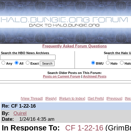
Frequently Asked Forum Questions
Search the HBO News Archives
Search the Halo 
Any
All
Exact
BWU
Halo
Hal
Search Older Posts on This Forum:
Posts on Current Forum
|
Archived Posts
View Thread
Reply
Return to Index
Set Prefs
Previous
Ne
Re: CF 1-22-16
By:
Quirel
Date:
1/24/16 4:35 am
In Response To:
CF 1-22-16
(GrimBr