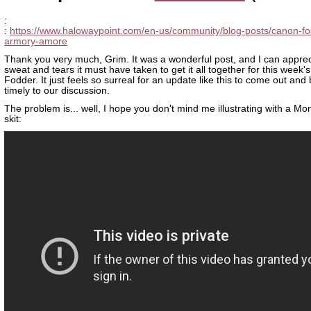
:
:
https://www.halowaypoint.com/en-us/community/blog-posts/canon-fo
armory-amore
Thank you very much, Grim. It was a wonderful post, and I can apprec
sweat and tears it must have taken to get it all together for this week
Fodder. It just feels so surreal for an update like this to come out and
timely to our discussion.
The problem is... well, I hope you don't mind me illustrating with a Mo
skit: