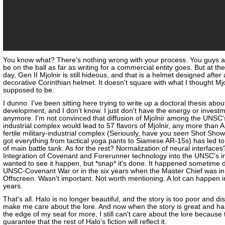
You know what? There's nothing wrong with your process. You guys a
be on the ball as far as writing for a commercial entity goes. But at th
day, Gen II Mjolnir is still hideous, and that is a helmet designed after 
decorative Corinthian helmet. It doesn't square with what I thought Mj
supposed to be.
I dunno. I've been sitting here trying to write up a doctoral thesis abo
development, and I don't know. I just don't have the energy or investme
anymore. I'm not convinced that diffusion of Mjolnir among the UNSC's
industrial complex would lead to 57 flavors of Mjolnir, any more than 
fertile military-industrial complex (Seriously, have you
seen
Shot Show
got everything from tactical yoga pants to Siamese AR-15s) has led to
of main battle tank. As for the rest? Normalization of neural interfaces
Integration of Covenant and Forerunner technology into the UNSC's in
wanted to see it happen, but *snap* it's done. It happened sometime 
UNSC-Covenant War or in the six years when the Master Chief was in
Offscreen. Wasn't important. Not worth mentioning. A lot can happen i
years.
That's all. Halo is no longer beautiful, and the story is too poor and dis
make me care about the lore. And now when the story is great and h
the edge of my seat for more, I still can't care about the lore because 
guarantee that the rest of Halo's fiction will reflect it.