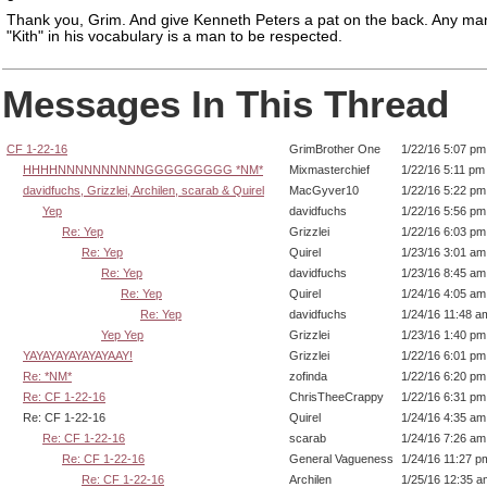
Thank you, Grim. And give Kenneth Peters a pat on the back. Any ma
"Kith" in his vocabulary is a man to be respected.
Messages In This Thread
CF 1-22-16
GrimBrother One
1/22/16 5:07 pm
HHHHNNNNNNNNNNGGGGGGGGG *NM*
Mixmasterchief
1/22/16 5:11 pm
davidfuchs, Grizzlei, Archilen, scarab & Quirel
MacGyver10
1/22/16 5:22 pm
Yep
davidfuchs
1/22/16 5:56 pm
Re: Yep
Grizzlei
1/22/16 6:03 pm
Re: Yep
Quirel
1/23/16 3:01 am
Re: Yep
davidfuchs
1/23/16 8:45 am
Re: Yep
Quirel
1/24/16 4:05 am
Re: Yep
davidfuchs
1/24/16 11:48 a
Yep Yep
Grizzlei
1/23/16 1:40 pm
YAYAYAYAYAYAYAAY!
Grizzlei
1/22/16 6:01 pm
Re: *NM*
zofinda
1/22/16 6:20 pm
Re: CF 1-22-16
ChrisTheeCrappy
1/22/16 6:31 pm
Re: CF 1-22-16
Quirel
1/24/16 4:35 am
Re: CF 1-22-16
scarab
1/24/16 7:26 am
Re: CF 1-22-16
General Vagueness
1/24/16 11:27 p
Re: CF 1-22-16
Archilen
1/25/16 12:35 a