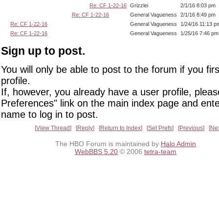
Re: CF 1-22-16
Grizzlei
2/1/16 8:03 pm
Re: CF 1-22-16
General Vagueness
2/1/16 8:49 pm
Re: CF 1-22-16
General Vagueness
1/24/16 11:13 p
Re: CF 1-22-16
General Vagueness
1/25/16 7:46 pm
Sign up to post.
You will only be able to post to the forum if you fir
profile.
If, however, you already have a user profile, pleas
Preferences" link on the main index page and ente
name to log in to post.
View Thread
Reply
Return to Index
Set Prefs
Previous
Ne
The HBO Forum is maintained by
Halo Admin
WebBBS 5.20
© 2006
tetra-team