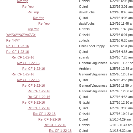
Re: Yep
Grizzlei
1/22/16 6:03 pm
Re: Yep
Quirel
1/23/16 3:01 am
Re: Yep
davidfuchs
1/23/16 8:45 am
Re: Yep
Quirel
1/24/16 4:05 am
Re: Yep
davidfuchs
1/24/16 11:48 a
Yep Yep
Grizzlei
1/23/16 1:40 pm
YAYAYAYAYAYAYAAY!
Grizzlei
1/22/16 6:01 pm
Re: *NM*
zofinda
1/22/16 6:20 pm
Re: CF 1-22-16
ChrisTheeCrappy
1/22/16 6:31 pm
Re: CF 1-22-16
Quirel
1/24/16 4:35 am
Re: CF 1-22-16
scarab
1/24/16 7:26 am
Re: CF 1-22-16
General Vagueness
1/24/16 11:27 p
Re: CF 1-22-16
Archilen
1/25/16 12:35 a
Re: CF 1-22-16
General Vagueness
1/25/16 12:01 a
Re: CF 1-22-16
Quirel
1/26/16 3:53 pm
Re: CF 1-22-16
General Vagueness
1/26/16 11:59 p
Re: CF 1-22-16
General Vagueness
1/27/16 12:00 a
Re: CF 1-22-16
Quirel
1/27/16 4:58 am
Re: CF 1-22-16
Grizzlei
1/27/16 12:10 a
Re: CF 1-22-16
Quirel
1/27/16 3:03 am
Re: CF 1-22-16
Grizzlei
1/27/16 10:04 a
Re: CF 1-22-16
Quirel
2/1/16 4:29 am
Re: CF 1-22-16
Grizzlei
2/1/16 11:43 am
Re: CF 1-22-16
Quirel
2/1/16 6:32 pm