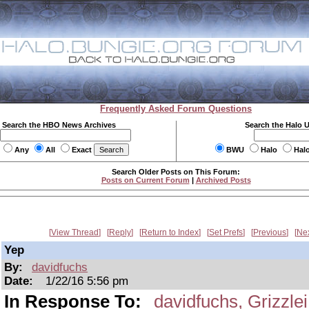
Frequently Asked Forum Questions
Search the HBO News Archives
Search the Halo 
Any
All
Exact
BWU
Halo
Hal
Search Older Posts on This Forum:
Posts on Current Forum
|
Archived Posts
View Thread
Reply
Return to Index
Set Prefs
Previous
Ne
Yep
By:
davidfuchs
Date:
1/22/16 5:56 pm
In Response To:
davidfuchs, Grizzlei