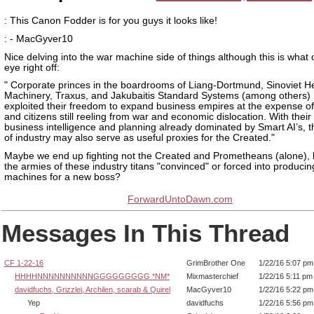
: This Canon Fodder is for you guys it looks like!
: - MacGyver10
Nice delving into the war machine side of things although this is what
eye right off:
" Corporate princes in the boardrooms of Liang-Dortmund, Sinoviet H
Machinery, Traxus, and Jakubaitis Standard Systems (among others)
exploited their freedom to expand business empires at the expense of
and citizens still reeling from war and economic dislocation. With their
business intelligence and planning already dominated by Smart AI’s, t
of industry may also serve as useful proxies for the Created."
Maybe we end up fighting not the Created and Prometheans (alone), 
the armies of these industry titans "convinced" or forced into produci
machines for a new boss?
ForwardUntoDawn.com
Messages In This Thread
CF 1-22-16
GrimBrother One
1/22/16 5:07 pm
HHHHNNNNNNNNNNGGGGGGGGG *NM*
Mixmasterchief
1/22/16 5:11 pm
davidfuchs, Grizzlei, Archilen, scarab & Quirel
MacGyver10
1/22/16 5:22 pm
Yep
davidfuchs
1/22/16 5:56 pm