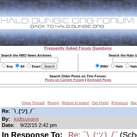
Frequently Asked Forum Questions
Search the HBO News Archives
Search the Halo 
Any
All
Exact
BWU
Halo
Hal
Search Older Posts on This Forum:
Posts on Current Forum
|
Archived Posts
View Thread
Reply
Return to Index
Set Prefs
Previous
Ne
Re: ¯\_(ツ)_/¯
By:
kidtsunami
Date:
9/22/15 2:42 pm
In Response To:
Re: ¯\_(ツ)_/¯
(Sch