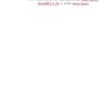
WebBBS 5.20
© 2006
tetra-team