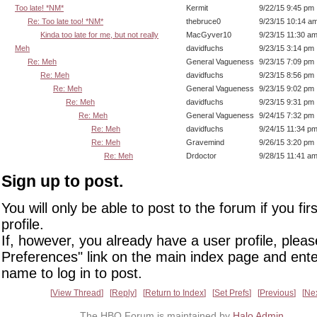
Too late! *NM*
Kermit
9/22/15 9:45 pm
Re: Too late too! *NM*
thebruce0
9/23/15 10:14 a
Kinda too late for me, but not really
MacGyver10
9/23/15 11:30 a
Meh
davidfuchs
9/23/15 3:14 pm
Re: Meh
General Vagueness
9/23/15 7:09 pm
Re: Meh
davidfuchs
9/23/15 8:56 pm
Re: Meh
General Vagueness
9/23/15 9:02 pm
Re: Meh
davidfuchs
9/23/15 9:31 pm
Re: Meh
General Vagueness
9/24/15 7:32 pm
Re: Meh
davidfuchs
9/24/15 11:34 p
Re: Meh
Gravemind
9/26/15 3:20 pm
Re: Meh
Drdoctor
9/28/15 11:41 a
Sign up to post.
You will only be able to post to the forum if you fir
profile.
If, however, you already have a user profile, pleas
Preferences" link on the main index page and ente
name to log in to post.
View Thread
Reply
Return to Index
Set Prefs
Previous
Ne
The HBO Forum is maintained by
Halo Admin