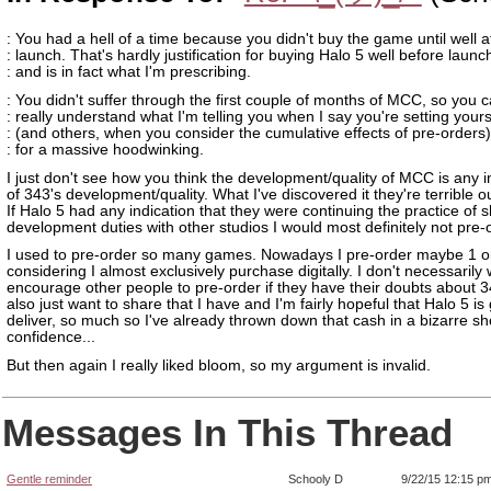
: You had a hell of a time because you didn't buy the game until well a
: launch. That's hardly justification for buying Halo 5 well before launc
: and is in fact what I'm prescribing.
: You didn't suffer through the first couple of months of MCC, so you c
: really understand what I'm telling you when I say you're setting yours
: (and others, when you consider the cumulative effects of pre-orders
: for a massive hoodwinking.
I just don't see how you think the development/quality of MCC is any i
of 343's development/quality. What I've discovered it they're terrible o
If Halo 5 had any indication that they were continuing the practice of 
development duties with other studios I would most definitely not pre-
I used to pre-order so many games. Nowadays I pre-order maybe 1 o
considering I almost exclusively purchase digitally. I don't necessarily 
encourage other people to pre-order if they have their doubts about 34
also just want to share that I have and I'm fairly hopeful that Halo 5 is
deliver, so much so I've already thrown down that cash in a bizarre s
confidence...
But then again I really liked bloom, so my argument is invalid.
Messages In This Thread
Gentle reminder
Schooly D
9/22/15 12:15 p