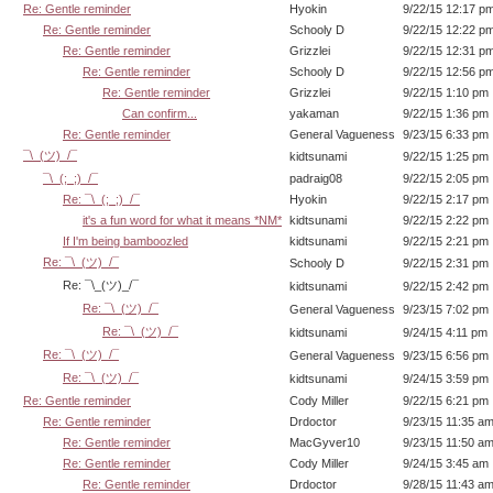
Re: Gentle reminder
Hyokin
9/22/15 12:17 p
Re: Gentle reminder
Schooly D
9/22/15 12:22 p
Re: Gentle reminder
Grizzlei
9/22/15 12:31 p
Re: Gentle reminder
Schooly D
9/22/15 12:56 p
Re: Gentle reminder
Grizzlei
9/22/15 1:10 pm
Can confirm...
yakaman
9/22/15 1:36 pm
Re: Gentle reminder
General Vagueness
9/23/15 6:33 pm
¯\_(ツ)_/¯
kidtsunami
9/22/15 1:25 pm
¯\_(;_;)_/¯
padraig08
9/22/15 2:05 pm
Re: ¯\_(;_;)_/¯
Hyokin
9/22/15 2:17 pm
it's a fun word for what it means *NM*
kidtsunami
9/22/15 2:22 pm
If I'm being bamboozled
kidtsunami
9/22/15 2:21 pm
Re: ¯\_(ツ)_/¯
Schooly D
9/22/15 2:31 pm
Re: ¯\_(ツ)_/¯
kidtsunami
9/22/15 2:42 pm
Re: ¯\_(ツ)_/¯
General Vagueness
9/23/15 7:02 pm
Re: ¯\_(ツ)_/¯
kidtsunami
9/24/15 4:11 pm
Re: ¯\_(ツ)_/¯
General Vagueness
9/23/15 6:56 pm
Re: ¯\_(ツ)_/¯
kidtsunami
9/24/15 3:59 pm
Re: Gentle reminder
Cody Miller
9/22/15 6:21 pm
Re: Gentle reminder
Drdoctor
9/23/15 11:35 a
Re: Gentle reminder
MacGyver10
9/23/15 11:50 a
Re: Gentle reminder
Cody Miller
9/24/15 3:45 am
Re: Gentle reminder
Drdoctor
9/28/15 11:43 a